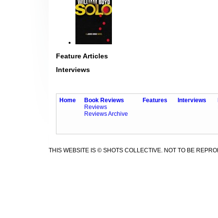
Feature Articles
Interviews
Home
Book Reviews
Features
Interviews
Reviews
Reviews Archive
THIS WEBSITE IS © SHOTS COLLECTIVE. NOT TO BE REPR