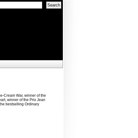
ce-Cream War, winner of the
rt, winner of the Prix Jean
the bestselling Ordinary