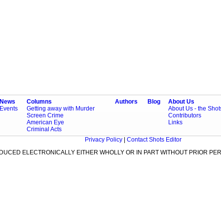
News
Columns
Authors
Blog
About Us
Events
Getting away with Murder
About Us - the Sho
Screen Crime
Contributors
American Eye
Links
Criminal Acts
Privacy Policy
|
Contact Shots Editor
ODUCED ELECTRONICALLY EITHER WHOLLY OR IN PART WITHOUT PRIOR PER