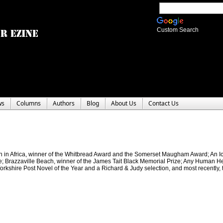
Custom Search
ws
Columns
Authors
Blog
About Us
Contact Us
Man in Africa, winner of the Whitbread Award and the Somerset Maugham Award; An I
e; Brazzaville Beach, winner of the James Tait Black Memorial Prize; Any Human Hea
Yorkshire Post Novel of the Year and a Richard & Judy selection, and most recently, 