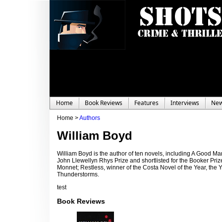
Home
Book Reviews
Features
Interviews
Ne
Home >
Authors
William Boyd
William Boyd is the author of ten novels, including A Good 
John Llewellyn Rhys Prize and shortlisted for the Booker Priz
Monnet; Restless, winner of the Costa Novel of the Year, the 
Thunderstorms.
test
Book Reviews