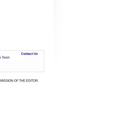
Contact Us
ts Team
MISSION OF THE EDITOR.