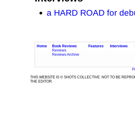
a HARD ROAD for debu
Home
Book Reviews
Features
Interviews
Reviews
Reviews Archive
P
THIS WEBSITE IS © SHOTS COLLECTIVE. NOT TO BE REP
THE EDITOR.