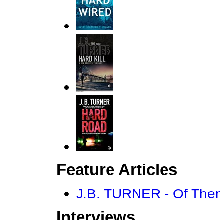
Feature Articles
J.B. TURNER - Of Them
Interviews