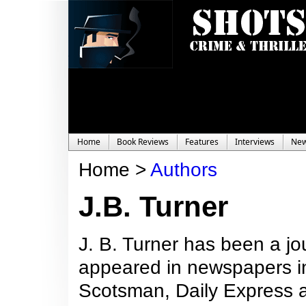
Home
Book Reviews
Features
Interviews
Ne
Home >
Authors
J.B. Turner
J. B. Turner has been a jo
appeared in newspapers inc
Scotsman, Daily Express 