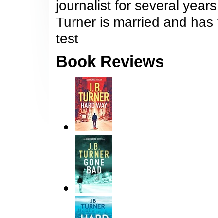
journalist for several year
Turner is married and has 
test
Book Reviews