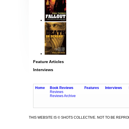
Feature Articles
Interviews
Home
Book Reviews
Features
Interviews
Reviews
Reviews Archive
THIS WEBSITE IS © SHOTS COLLECTIVE. NOT TO BE REPR