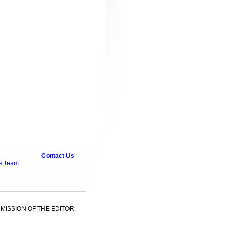
Contact Us
ts Team
MISSION OF THE EDITOR.