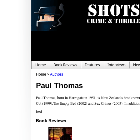
Home
Book Reviews
Features
Interviews
Ne
Home >
Authors
Paul Thomas
Paul Thomas, born in Harrogate in 1951, is New Zealand's best known
Cut (1999),The Empty Bed (2002) and Sex Crimes (2003). In addition, 
test
Book Reviews