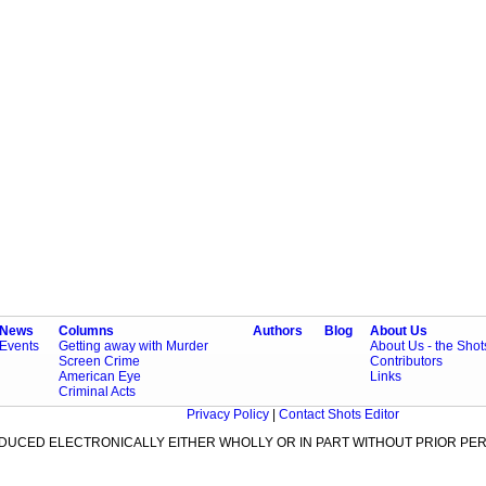
News
Columns
Authors
Blog
About Us
Events
Getting away with Murder
About Us - the Sho
Screen Crime
Contributors
American Eye
Links
Criminal Acts
Privacy Policy
|
Contact Shots Editor
ODUCED ELECTRONICALLY EITHER WHOLLY OR IN PART WITHOUT PRIOR PER