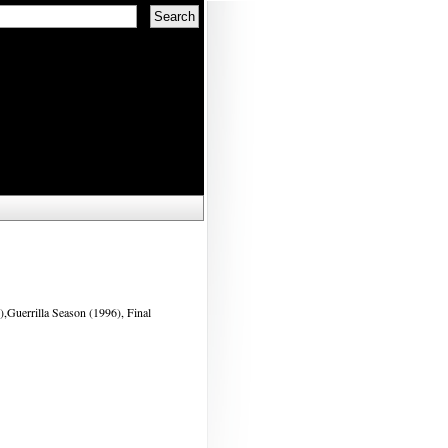
,Guerrilla Season (1996), Final