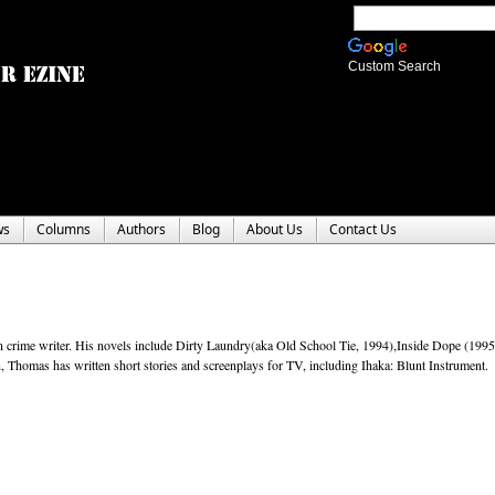
Custom Search
ws
Columns
Authors
Blog
About Us
Contact Us
 crime writer. His novels include Dirty Laundry(aka Old School Tie, 1994),Inside Dope (1995)
Thomas has written short stories and screenplays for TV, including Ihaka: Blunt Instrument.