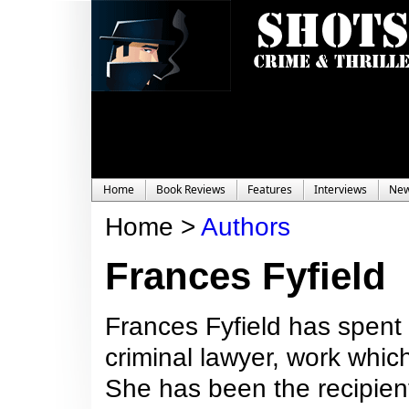
Home
Book Reviews
Features
Interviews
Ne
Home >
Authors
Frances Fyfield
Frances Fyfield has spent 
criminal lawyer, work whic
She has been the recipient