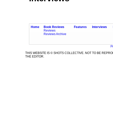
Home
Book Reviews
Features
Interviews
Reviews
Reviews Archive
P
THIS WEBSITE IS © SHOTS COLLECTIVE. NOT TO BE REP
THE EDITOR.