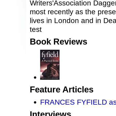
Writers'Association Dagger
most recently as the prese
lives in London and in Dea
test
Book Reviews
Feature Articles
FRANCES FYFIELD asks
Interviews