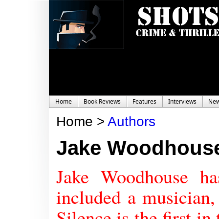
Home
Book Reviews
Features
Interviews
Ne
Home >
Authors
Jake Woodhous
Jake Woodhouse ha
included a musician,
Silence is the first 