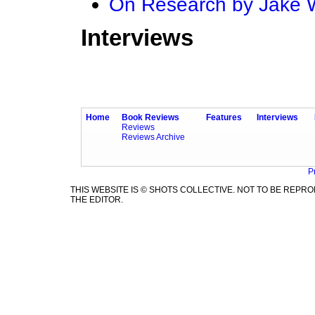
On Research by Jake
Interviews
Home
Book Reviews
Features
Interviews
Reviews
Reviews Archive
P
THIS WEBSITE IS © SHOTS COLLECTIVE. NOT TO BE REP
THE EDITOR.