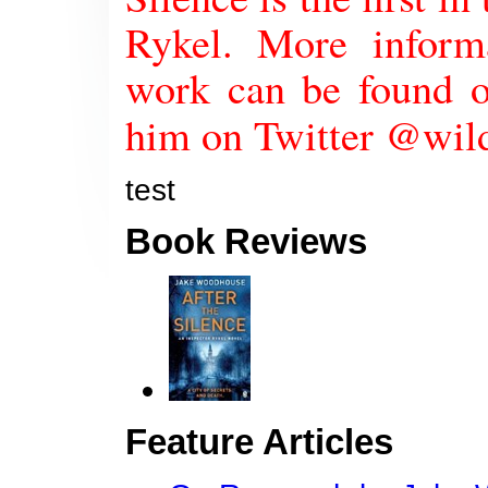
Rykel. More infor
work can be found o
him on Twitter @wi
test
Book Reviews
Feature Articles