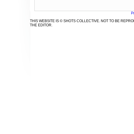
P
THIS WEBSITE IS © SHOTS COLLECTIVE. NOT TO BE REP
THE EDITOR.