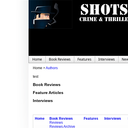
Home
Book Reviews
Features
Interviews
Ne
Home >
Authors
test
Book Reviews
Feature Articles
Interviews
Home
Book Reviews
Features
Interviews
Reviews
Reviews Archive