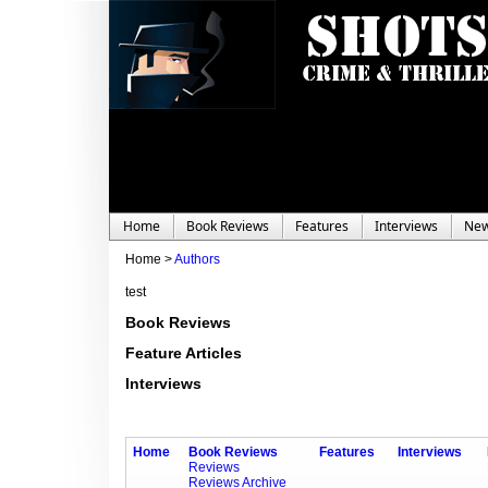
Home
Book Reviews
Features
Interviews
Ne
Home >
Authors
test
Book Reviews
Feature Articles
Interviews
Home
Book Reviews
Features
Interviews
Reviews
Reviews Archive