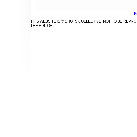
P
THIS WEBSITE IS © SHOTS COLLECTIVE. NOT TO BE REP
THE EDITOR.