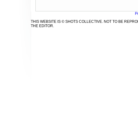
P
THIS WEBSITE IS © SHOTS COLLECTIVE. NOT TO BE REP
THE EDITOR.