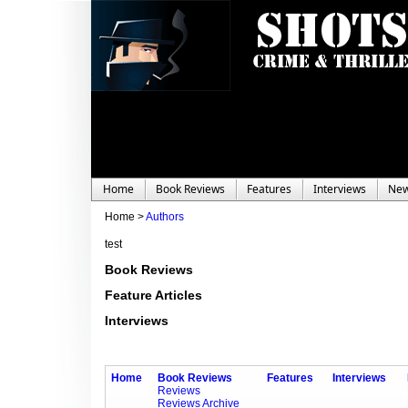
Home
Book Reviews
Features
Interviews
Ne
Home >
Authors
test
Book Reviews
Feature Articles
Interviews
Home
Book Reviews
Features
Interviews
Reviews
Reviews Archive