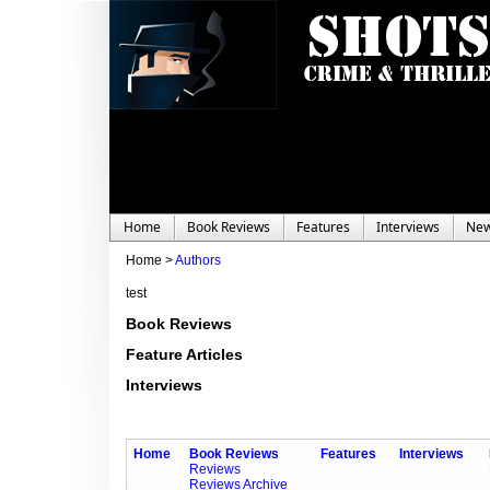
Home
Book Reviews
Features
Interviews
Ne
Home >
Authors
test
Book Reviews
Feature Articles
Interviews
Home
Book Reviews
Features
Interviews
Reviews
Reviews Archive