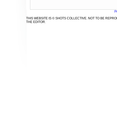
P
THIS WEBSITE IS © SHOTS COLLECTIVE. NOT TO BE REP
THE EDITOR.