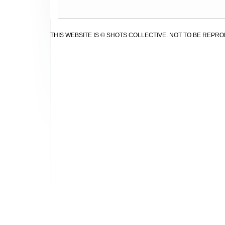
THIS WEBSITE IS © SHOTS COLLECTIVE. NOT TO BE REPR