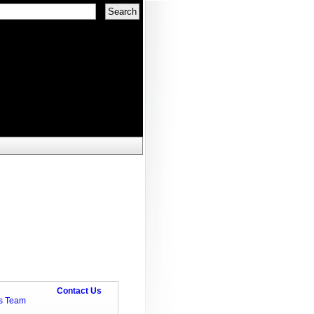
Contact Us
ts Team