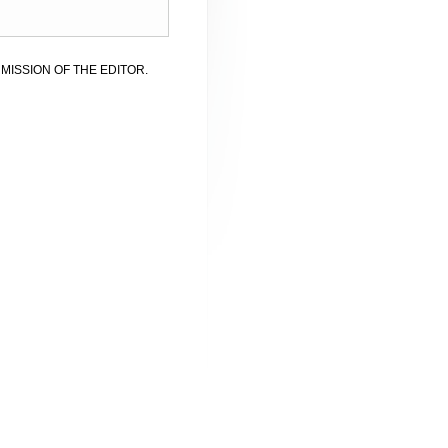
MISSION OF THE EDITOR.