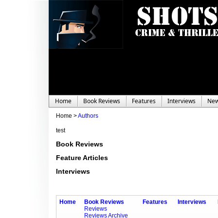
Home
Book Reviews
Features
Interviews
Ne
Home >
Authors
test
Book Reviews
Feature Articles
Interviews
Home
Book Reviews
Features
Interviews
Reviews
Reviews Archive