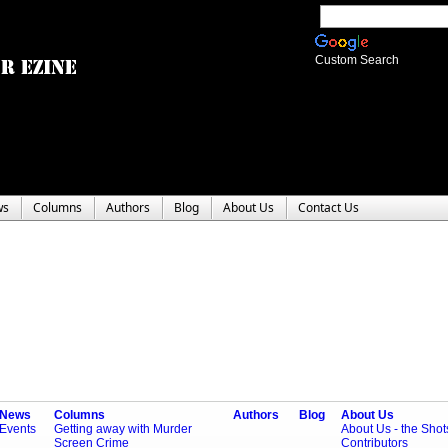
Custom Search
ws
Columns
Authors
Blog
About Us
Contact Us
News
Columns
Authors
Blog
About Us
Events
Getting away with Murder
About Us - the Sho
Screen Crime
Contributors