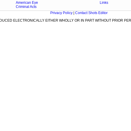
American Eye
Links
Criminal Acts
Privacy Policy
|
Contact Shots Editor
ODUCED ELECTRONICALLY EITHER WHOLLY OR IN PART WITHOUT PRIOR PER