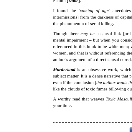
Fiction [
Dune
].
I found the
‘coming of age’
anecdotes 
intermissions] from the darkness of capitali
the phenomenon of serial killing.
Though there
may be
a causal link [or i
mental impairment – but when you consider
referenced in this book to be white men; 
women, and that is without referencing the g
author’s argument of a direct causal correl
Murderland
is an obsessive work, which 
subject matter. It is a dense narrative th
even if the conclusion [
the author wants t
like the clouds of toxic fumes billowing ou
A worthy read that weaves
Toxic Mascul
your time.