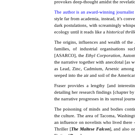
provokes deep-thought amidst the revelatio
The author is an award-winning journalist
style far from academia, instead, it’s conv
dark postulations, with screamingly whisper
ecology until it reads like a
historical thrill
The origins, influences and wealth of the
families, of industrial organisations s
[ASARCO], the
Ethyl Corporation
, Autom
the narrative together with anecdotal [as w
as Lead, Zinc, Cadmium, Arsenic among m
seeped into the air and soil of the America
Fraser provides a lengthy [and interesti
detailing her research findings [chapter by 
the narrative progresses in its surreal journ
The poisoning of minds and bodies contin
the culture. The area of Tacoma, Washingt
an influence on novelists who lived there 
Thriller [
The Maltese Falcon
], and also 