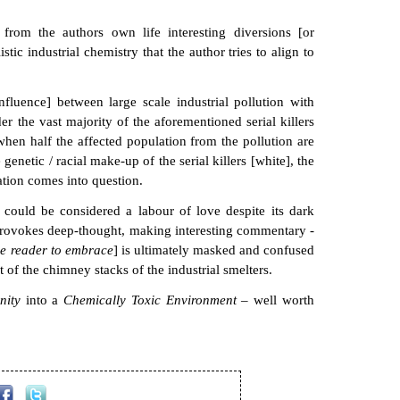
from the authors own life interesting diversions [or
stic industrial chemistry that the author tries to align to
nfluence] between large scale industrial pollution with
 the vast majority of the aforementioned serial killers
when half the affected population from the pollution are
enetic / racial make-up of the serial killers [white], the
ation comes into question.
could be considered a labour of love despite its dark
at provokes deep-thought, making interesting commentary -
he reader to embrace
] is ultimately masked and confused
t of the chimney stacks of the industrial smelters.
inity
into a
Chemically Toxic Environment
– well worth