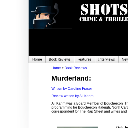
Home
Book Reviews
Features
Interviews
Ne
Home
>
Book Reviews
Murderland:
Written by Caroline Fraser
Review written by Ali Karim
Ali Karim was a Board Member of Bouchercon [Th
programming for Bouchercon Raleigh, North Carolin
correspondent for The Rap Sheet and writes and
This b