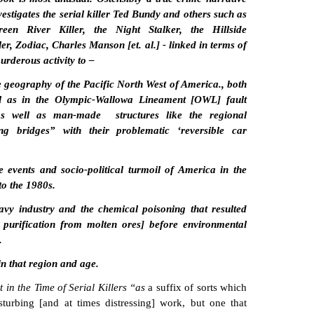
vestigates the serial killer Ted Bundy and others such as
een River Killer, the Night Stalker, the Hillside
er, Zodiac, Charles Manson [et. al.] - linked in terms of
urderous activity to –
e geography of the Pacific North West of America., both
l as in the Olympic-Wallowa Lineament [OWL] fault
as well as man-made structures like the regional
ing bridges” with their problematic ‘reversible car
e events and socio-political turmoil of America in the
to the 1980s.
avy industry and the chemical poisoning that resulted
 purification from molten ores] before environmental
.
in that region and age.
in the Time of Serial Killers “as
a suffix of sorts which
sturbing [and at times distressing] work, but one that