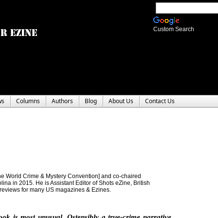
Custom Search
ws
Columns
Authors
Blog
About Us
Contact Us
e World Crime & Mystery Convention] and co-chaired
a in 2015. He is Assistant Editor of Shots eZine, British
 reviews for many US magazines & Ezines.
ook is most unusual. Ostensibly a true-crime narrative