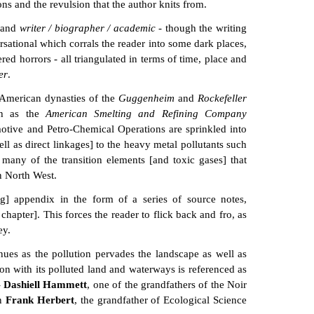
ns and the revulsion that the author knits from.
and
writer / biographer / academic
- though the writing
ersational which corrals the reader into some dark places,
ed horrors - all triangulated in terms of time, place and
er
.
 American dynasties of the
Guggenheim
and
Rockefeller
uch as the
American Smelting and Refining Company
otive and Petro-Chemical Operations are sprinkled into
ell as direct linkages] to the heavy metal pollutants such
any of the transition elements [and toxic gases] that
n North West.
ng] appendix in the form of a series of source notes,
chapter]. This forces the reader to flick back and fro, as
ey.
ues as the pollution pervades the landscape as well as
on with its polluted land and waterways is referenced as
-
Dashiell Hammett
, one of the grandfathers of the Noir
on
Frank Herbert
, the grandfather of Ecological Science