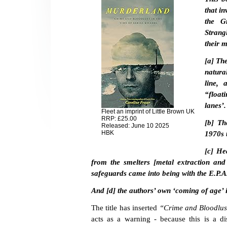
that in
the Gr
Strangl
their m
[a] Th
natura
line, 
“float
lanes’.
Fleet an imprint of Little Brown UK
RRP: £25.00
[b] Th
Released: June 10 2025
HBK
1970s 
[c] He
from the smelters [metal extraction and
safeguards came into being with the E.P.A
And [d] the authors’ own ‘coming of age’ 
The title has inserted
“Crime and Bloodlust 
acts as a warning - because this is a di