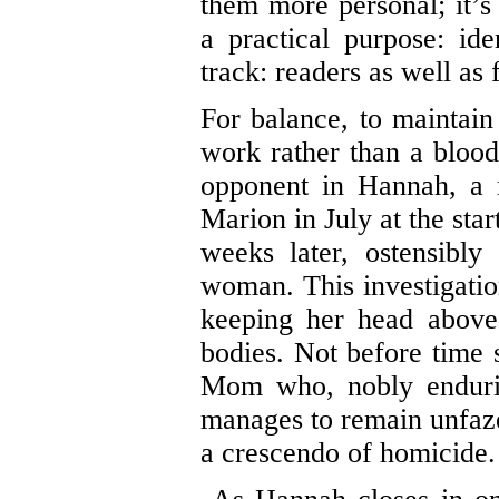
them more personal; it’s
a practical purpose: id
track: readers as well as 
For balance, to maintain t
work rather than a blood
opponent in Hannah, a r
Marion in July at the sta
weeks later, ostensibly
woman. This investigatio
keeping her head above
bodies. Not before time s
Mom who, nobly endurin
manages to remain unfazed
a crescendo of homicide.