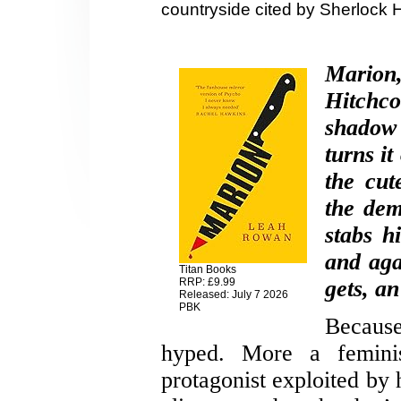
countryside cited by Sherlock 
Marion
Hitchco
shadow 
turns it
the cut
the dem
stabs h
and aga
Titan Books
RRP: £9.99
gets, an
Released: July 7 2026
PBK
Because
hyped. More a feminist
protagonist exploited by 