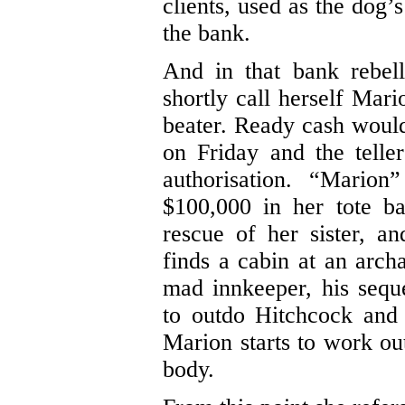
clients, used as the dog’
the bank.
And in that bank rebel
shortly call herself Mari
beater. Ready cash would 
on Friday and the telle
authorisation. “Mario
$100,000 in her tote ba
rescue of her sister, 
finds a cabin at an arc
mad innkeeper, his sequ
to outdo Hitchcock and i
Marion starts to work ou
body.