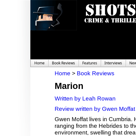
Home
Book Reviews
Features
Interviews
Ne
Home
>
Book Reviews
Marion
Written by Leah Rowan
Review written by Gwen Moffat
Gwen Moffat lives in Cumbria. 
ranging from the Hebrides to th
environment, swelling that dread