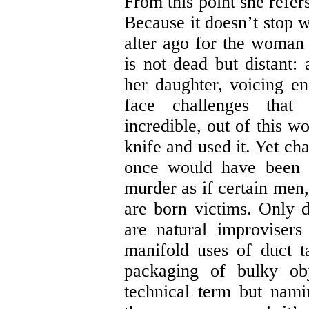
From this point she refer
Because it doesn’t stop w
alter ago for the woma
is not dead but distant:
her daughter, voicing e
face challenges that
incredible, out of this w
knife and used it. Yet cha
once would have been i
murder as if certain men,
are born victims. Only 
are natural improviser
manifold uses of duct ta
packaging of bulky obj
technical term but nami