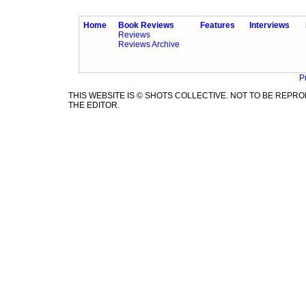
Home
Book Reviews
Features
Interviews
Reviews
Reviews Archive
P
THIS WEBSITE IS © SHOTS COLLECTIVE. NOT TO BE REP
THE EDITOR.