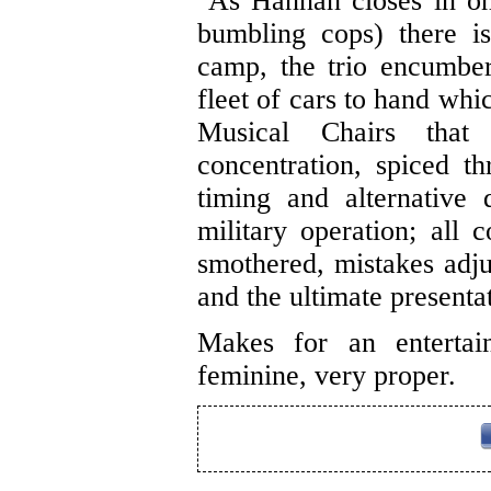
As Hannah closes in on 
bumbling cops) there is
camp, the trio encumber
fleet of cars to hand whi
Musical Chairs that
concentration, spiced t
timing and alternative
military operation; all 
smothered, mistakes adj
and the ultimate presenta
Makes for an entertain
feminine, very proper.