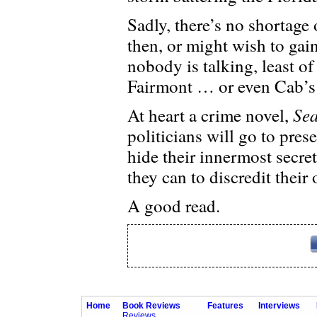
Sadly, there’s no shortage
then, or might wish to gai
nobody is talking, least o
Fairmont … or even Cab’s 
Sea
At heart a crime novel,
politicians will go to pres
hide their innermost secret
they can to discredit their
A good read.
Home
Book Reviews
Features
Interviews
Reviews