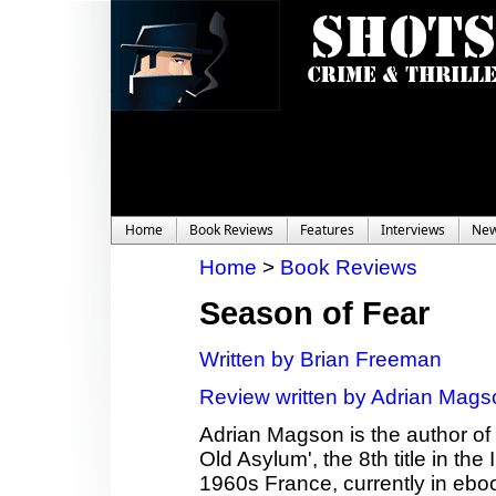
Home
Book Reviews
Features
Interviews
Ne
Home
>
Book Reviews
Season of Fear
Written by Brian Freeman
Review written by Adrian Mags
Adrian Magson is the author of 2
Old Asylum', the 8th title in th
1960s France, currently in ebo