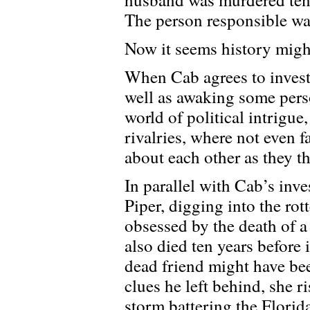
The person responsible wa
Now it seems history might
When Cab agrees to investi
well as awaking some pers
world of political intrigue
rivalries, where not even
about each other as they t
In parallel with Cab’s inv
Piper, digging into the rot
obsessed by the death of a
also died ten years before
dead friend might have bee
clues he left behind, she r
storm battering the Florida