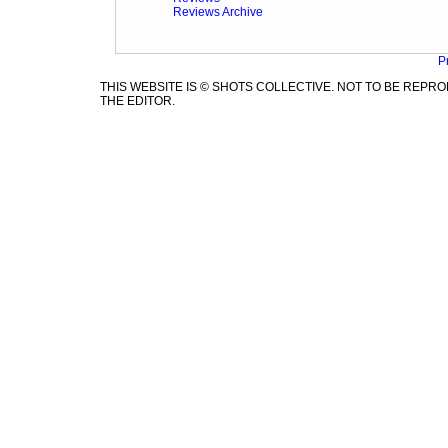
Reviews Archive
P
THIS WEBSITE IS © SHOTS COLLECTIVE. NOT TO BE REP
THE EDITOR.