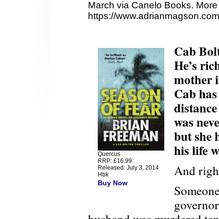
March via Canelo Books. More 
https://www.adrianmagson.com
Cab Bolt
He’s ric
mother i
Cab has 
distance
was neve
but she 
his life 
Quercus
RRP: £16.99
And righ
Released: July 3, 2014
Hbk
Buy Now
Someone 
governor
husband was murdered ten 