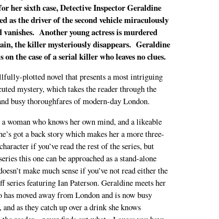
r her sixth case, Detective Inspector Geraldine
fled as the driver of the second vehicle miraculously
nd vanishes. Another young actress is murdered
ain, the killer mysteriously disappears. Geraldine
is on the case of a serial killer who leaves no clues.
illfully-plotted novel that presents a most intriguing
cuted mystery, which takes the reader through the
 and busy thoroughfares of modern-day London.
s a woman who knows her own mind, and a likeable
he’s got a back story which makes her a more three-
haracter if you’ve read the rest of the series, but
 series this one can be approached as a stand-alone
doesn’t make much sense if you’ve not read either the
off series featuring Ian Paterson. Geraldine meets her
who has moved away from London and is now busy
s, and as they catch up over a drink she knows