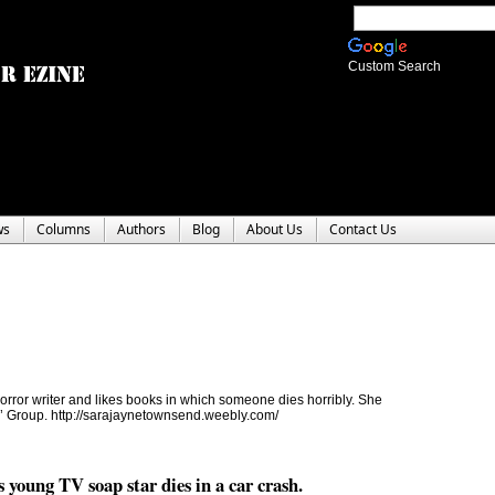
Custom Search
ws
Columns
Authors
Blog
About Us
Contact Us
ror writer and likes books in which someone dies horribly. She
rs’ Group. http://sarajaynetownsend.weebly.com/
young TV soap star dies in a car crash.