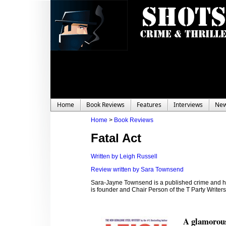
Home
Book Reviews
Features
Interviews
Ne
Home
>
Book Reviews
Fatal Act
Written by Leigh Russell
Review written by Sara Townsend
Sara-Jayne Townsend is a published crime and hor
is founder and Chair Person of the T Party Write
A glamorous 