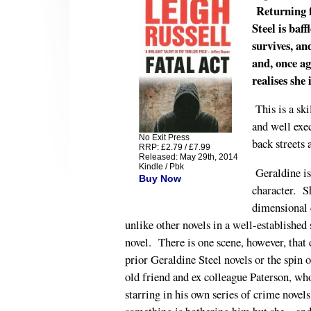
Returning fo
Steel is baf
survives, a
and, once ag
realises she 
This is a sk
and well exe
No Exit Press
back streets
RRP: £2.79 / £7.99
Released: May 29th, 2014
Kindle / Pbk
Geraldine i
Buy Now
character. S
dimensional c
unlike other novels in a well-established
novel. There is one scene, however, that 
prior Geraldine Steel novels or the spin 
old friend and ex colleague Paterson, 
starring in his own series of crime novel