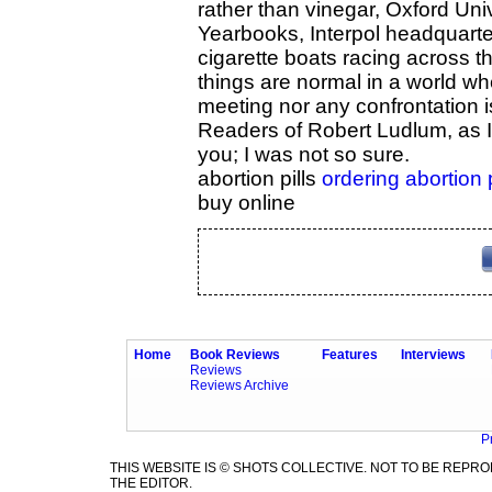
rather than vinegar, Oxford Univ
Yearbooks, Interpol headquart
cigarette boats racing across t
things are normal in a world wh
meeting nor any confrontation i
Readers of Robert Ludlum, as I 
you; I was not so sure.
abortion pills
ordering abortion 
buy online
Home
Book Reviews
Features
Interviews
Reviews
Reviews Archive
P
THIS WEBSITE IS © SHOTS COLLECTIVE. NOT TO BE REP
THE EDITOR.