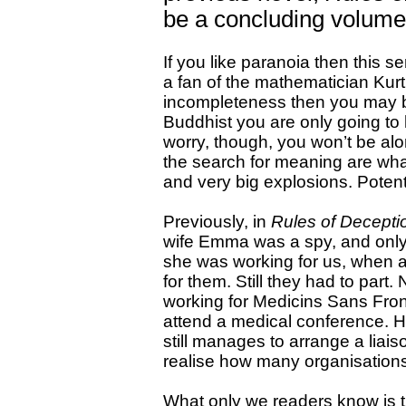
be a concluding volume 
If you like paranoia then this se
a fan of the mathematician Kurt
incompleteness then you may b
Buddhist you are only going to
worry, though, you won’t be al
the search for meaning are what
and very big explosions. Potent
Previously, in
Rules of Decepti
wife Emma was a spy, and only 
she was working for us, when a
for them. Still they had to pa
working for Medicins Sans Fronti
attend a medical conference. H
still manages to arrange a lia
realise how many organisations 
What only we readers know is tha