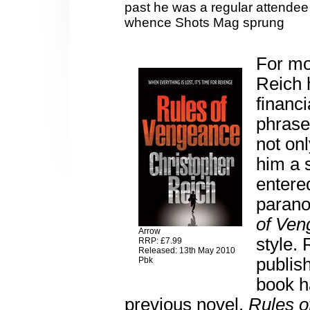
past he was a regular attendee
whence Shots Mag sprung
For mo
Reich 
financi
phrase
not onl
him a 
entere
paranoi
of Ven
Arrow
style. 
RRP: £7.99
Released: 13th May 2010
publish
Pbk
book h
previous novel,
Rules o