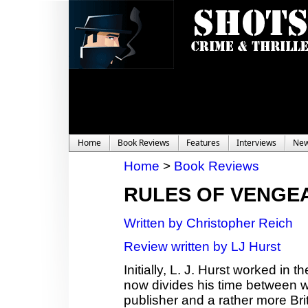
Home
Book Reviews
Features
Interviews
Ne
Home
>
Book Reviews
RULES OF VENGE
Written by Christopher Reich
Review written by LJ Hurst
Initially, L. J. Hurst worked in
now divides his time between wor
publisher and a rather more Bri