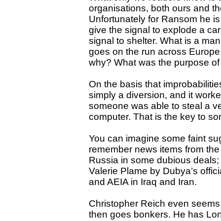
organisations, both ours and the
Unfortunately for Ransom he is 
give the signal to explode a ca
signal to shelter. What is a m
goes on the run across Europe
why? What was the purpose of
On the basis that improbabilit
simply a diversion, and it wor
someone was able to steal a ve
computer. That is the key to so
You can imagine some faint sugge
remember news items from the 
Russia in some dubious deals;
Valerie Plame by Dubya’s offici
and AEIA in Iraq and Iran.
Christopher Reich even seems t
then goes bonkers. He has Lon