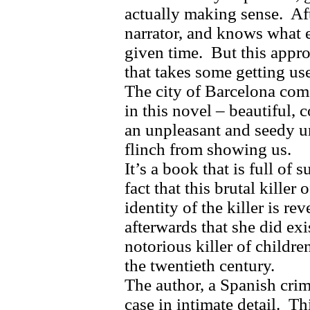
actually making sense.
Af
narrator, and knows what e
given time.
But this appro
that takes some getting use
The city of Barcelona come
in this novel – beautiful,
an unpleasant and seedy un
flinch from showing us.
It’s a book that is full of s
fact that this brutal killer
identity of the killer is re
afterwards that she did exi
notorious killer of childre
the twentieth century.
The author, a Spanish crim
case in intimate detail.
Th