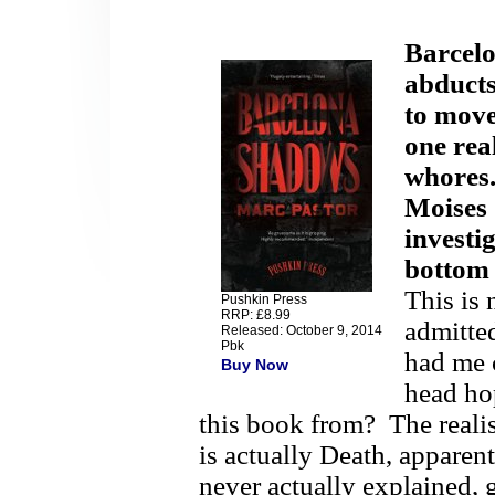
Barcelo
abducts
to move
one rea
whores
Moises 
investi
bottom 
This is 
Pushkin Press
RRP: £8.99
admitted
Released: October 9, 2014
Pbk
had me 
Buy Now
head ho
this book from?
The realis
is actually Death, apparent
never actually explained, 