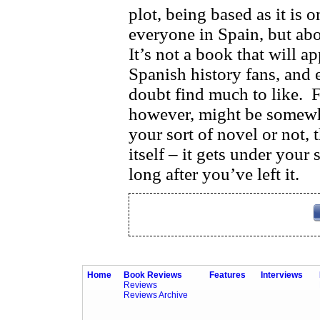
plot, being based as it is
everyone in Spain, but abou
It’s not a book that will ap
Spanish history fans, and 
doubt find much to like.
F
however, might be somewh
your sort of novel or not, 
itself – it gets under your
long after you’ve left it.
Home
Book Reviews
Features
Interviews
Reviews
Reviews Archive