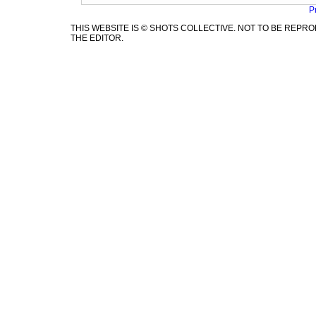
P
THIS WEBSITE IS © SHOTS COLLECTIVE. NOT TO BE REP
THE EDITOR.