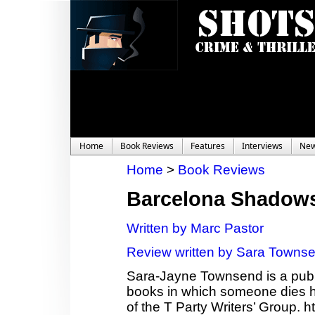
Home
Book Reviews
Features
Interviews
Ne
Home
>
Book Reviews
Barcelona Shadow
Written by Marc Pastor
Review written by Sara Towns
Sara-Jayne Townsend is a publi
books in which someone dies ho
of the T Party Writers’ Group.