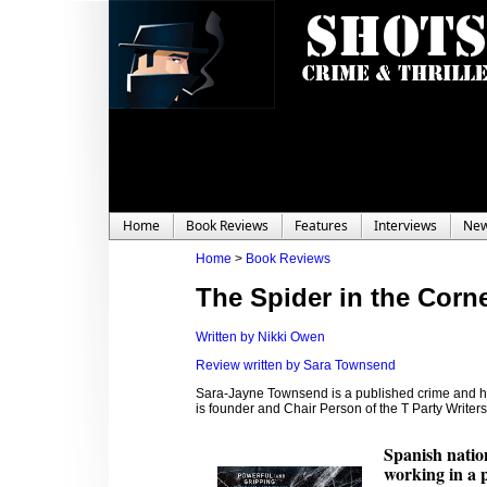
Home
Book Reviews
Features
Interviews
Ne
Home
>
Book Reviews
The Spider in the Corn
Written by Nikki Owen
Review written by Sara Townsend
Sara-Jayne Townsend is a published crime and hor
is founder and Chair Person of the T Party Write
Spanish nation
working in a 