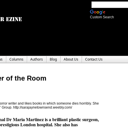
Custom Search
ws
Columns
Authors
Blog
About Us
Contact Us
er of the Room
ror writer and likes books in which someone dies horribly. She
rs’ Group. http://sarajaynetownsend.weebly.com/
al Dr Maria Martinez is a brilliant plastic surgeon,
prestigious London hospital. She also has