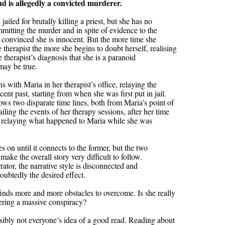
d is allegedly a convicted murderer.
jailed for brutally killing a priest, but she has no
itting the murder and in spite of evidence to the
s convinced she is innocent. But the more time she
 therapist the more she begins to doubt herself, realising
e therapist’s diagnosis that she is a paranoid
may be true.
 with Maria in her therapist’s office, relaying the
cent past, starting from when she was first put in jail.
ows two disparate time lines, both from Maria’s point of
iling the events of her therapy sessions, after her time
ne relaying what happened to Maria while she was
es on until it connects to the former, but the two
make the overall story very difficult to follow.
ator, the narrative style is disconnected and
oubtedly the desired effect.
 finds more and more obstacles to overcome. Is she really
ering a massive conspiracy?
sibly not everyone’s idea of a good read. Reading about