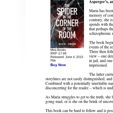
Asperger’s, an
Maria has been 
memory of comm
contrary, she i
spends with the
that perhaps th
schizophrenic 
The book begins
events of the re
Mira Books
There then foll
RRP: £7.99
view – one deta
Released: June 4, 2015
in jail, and o
Pbk
imprisoned.
Buy Now
The latter carri
storylines are not easily distinguished, and 
Combined with a potentially unreliable narr
disconcerting for the reader – which is und
As Maria struggles to get to the truth, she
going mad, or is she on the brink of uncov
This book can be hard to follow and is pos