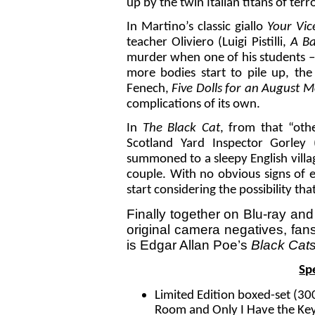
up by the twin Italian titans of terr
In Martino’s classic giallo
Your Vic
teacher Oliviero (Luigi Pistilli,
A Ba
murder when one of his students – 
more bodies start to pile up, the 
Fenech,
Five Dolls for an August M
complications of its own.
In
The Black Cat
, from that “oth
Scotland Yard Inspector Gorley
summoned to a sleepy English villa
couple. With no obvious signs of e
start considering the possibility t
Finally together on Blu-ray and
original camera negatives, fans
is Edgar Allan Poe’s
Black Cat
Sp
Limited Edition boxed-set (300
Room and Only I Have the Key