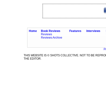
Home
Book Reviews
Features
Interviews
Reviews
Reviews Archive
P
THIS WEBSITE IS © SHOTS COLLECTIVE. NOT TO BE REP
THE EDITOR.