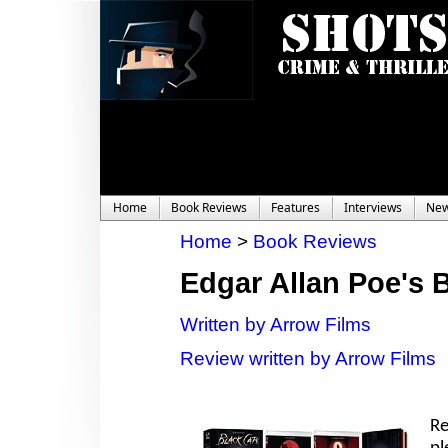
Home
Book Reviews
Features
Interviews
Ne
Home
>
Book Reviews
Edgar Allan Poe's 
Written by Arrow Films
Review written by Arrow Films
Re