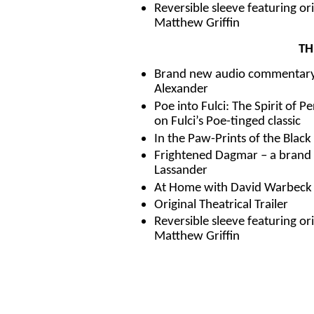
Reversible sleeve featuring o
Matthew Griffin
TH
Brand new audio commentary 
Alexander
Poe into Fulci: The Spirit of 
on Fulci’s Poe-tinged classic
In the Paw-Prints of the Black 
Frightened Dagmar – a brand 
Lassander
At Home with David Warbeck – 
Original Theatrical Trailer
Reversible sleeve featuring o
Matthew Griffin