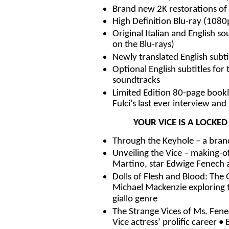
Brand new 2K restorations of 
High Definition Blu-ray (108
Original Italian and English
on the Blu-rays)
Newly translated English subti
Optional English subtitles for
soundtracks
Limited Edition 80-page bookle
Fulci’s last ever interview and 
YOUR VICE IS A LOCKE
Through the Keyhole – a bran
Unveiling the Vice – making-of
Martino, star Edwige Fenech 
Dolls of Flesh and Blood: The G
Michael Mackenzie exploring t
giallo genre
The Strange Vices of Ms. Fenec
Vice actress’ prolific career •