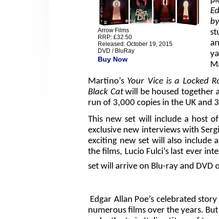
pl
Ed
b
Arrow Films
st
RRP: £32.50
an
Released: October 19, 2015
DVD / BluRay
y
Buy Now
Ma
Martino’s
Your Vice is a Locked 
Black Cat
will be housed together as
run of 3,000 copies in the UK and 3
This new set will include a host o
exclusive new interviews with Serg
exciting new set will also include
the films, Lucio Fulci’s last ever in
set will arrive on Blu-ray and DVD 
Edgar Allan Poe’s celebrated stor
numerous films over the years. But 