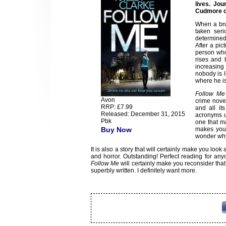
lives. Jou
Cudmore on
When a bru
taken seri
determined 
After a pic
person who
rises and 
increasing 
nobody is l
where he is
Follow Me
Avon
crime novel
RRP: £7.99
and all it
Released: December 31, 2015
acronyms u
Pbk
one that m
Buy Now
makes you 
wonder why 
It is also a story that will certainly make you look
and horror. Outstanding! Perfect reading for anyone
Follow Me
will certainly make you reconsider that th
superbly written. I definitely want more.