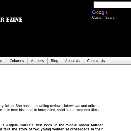
Custom Search
ws
Columns
Authors
Blog
About Us
Contact Us
y fiction. She has been writing reviews, interviews and articles
c taste from historical to hardboiled, short stories and noir films
is Angela Clarke’s first book in the ‘Social Media Murder
d tells the story of two young women at crossroads in their