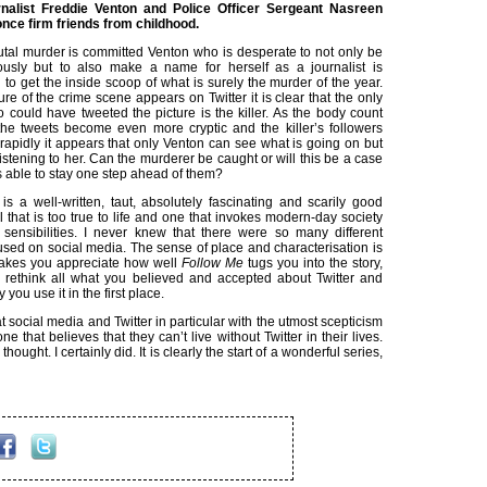
rnalist Freddie Venton and Police Officer Sergeant Nasreen
ce firm friends from childhood.
tal murder is committed Venton who is desperate to not only be
ously but to also make a name for herself as a journalist is
to get the inside scoop of what is surely the murder of the year.
ture of the crime scene appears on Twitter it is clear that the only
 could have tweeted the picture is the killer. As the body count
the tweets become even more cryptic and the killer’s followers
rapidly it appears that only Venton can see what is going on but
istening to her. Can the murderer be caught or will this be a case
 able to stay one step ahead of them?
is a well-written, taut, absolutely fascinating and scarily good
 that is too true to life and one that invokes modern-day society
s sensibilities. I never knew that there were so many different
sed on social media. The sense of place and characterisation is
akes you appreciate how well
Follow Me
tugs you into the story,
rethink all what you believed and accepted about Twitter and
you use it in the first place.
 at social media and Twitter in particular with the utmost scepticism
 that believes that they can’t live without Twitter in their lives.
ought. I certainly did. It is clearly the start of a wonderful series,