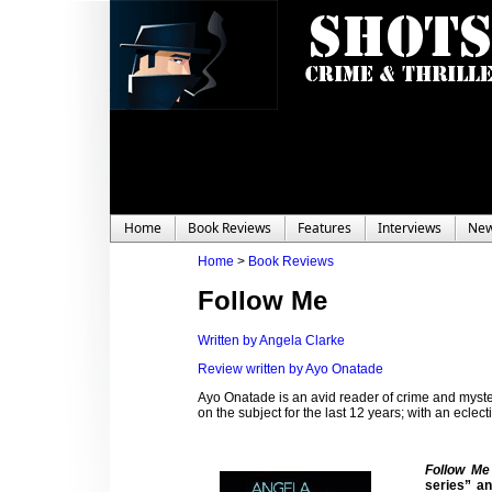
Home
Book Reviews
Features
Interviews
Ne
Home
>
Book Reviews
Follow Me
Written by Angela Clarke
Review written by Ayo Onatade
Ayo Onatade is an avid reader of crime and myster
on the subject for the last 12 years; with an eclecti
Follow Me
series” an