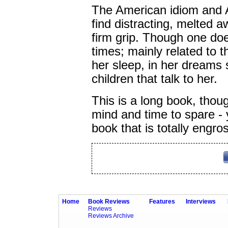
The American idiom and A
find distracting, melted a
firm grip. Though one doe
times; mainly related to th
her sleep, in her dreams 
children that talk to her.
This is a long book, thoug
mind and time to spare - yo
book that is totally engro
Home
Book Reviews
Features
Interviews
Reviews
Reviews Archive