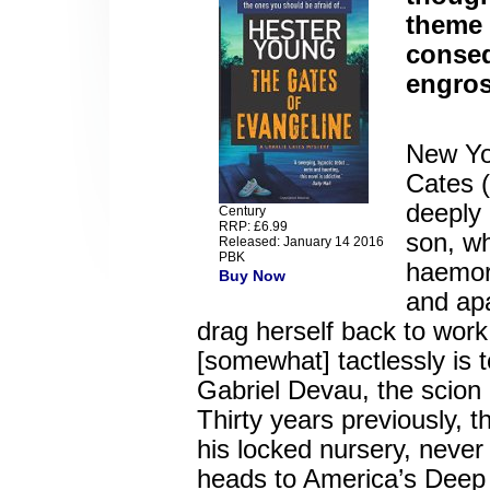
theme 
conseq
engros
New Yor
Cates (
deeply 
Century
RRP: £6.99
son, wh
Released: January 14 2016
PBK
haemor
Buy Now
and ap
drag herself back to wor
[somewhat] tactlessly is 
Gabriel Devau, the scion 
Thirty years previously,
his locked nursery, never
heads to America’s Deep 