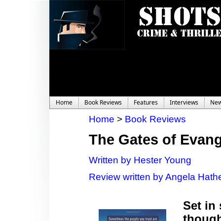
Home
Book Reviews
Features
Interviews
Ne
Home
>
Book Reviews
The Gates of Evang
Written by Hester Young
Review written by Angela Hathe
Set in
though