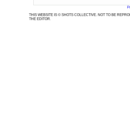
P
THIS WEBSITE IS © SHOTS COLLECTIVE. NOT TO BE REP
THE EDITOR.