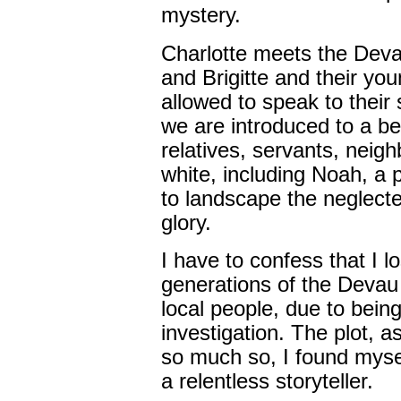
mystery.
Charlotte meets the Devau
and Brigitte and their you
allowed to speak to their s
we are introduced to a be
relatives, servants, nei
white, including Noah, a
to landscape the neglecte
glory.
I have to confess that I l
generations of the Devau 
local people, due to bein
investigation. The plot, a
so much so, I found mysel
a relentless storyteller.