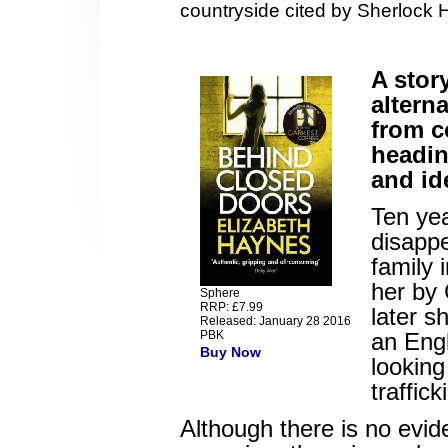
countryside cited by Sherlock 
A stor
altern
from c
headin
and ide
Ten yea
disappe
family 
her by 
Sphere
RRP: £7.99
later s
Released: January 28 2016
PBK
an Engl
Buy Now
looking
traffick
Although there is no evid