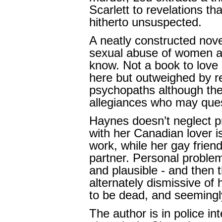
Scarlett to revelations t
hitherto unsuspected.
A neatly constructed nove
sexual abuse of women an
know. Not a book to love a
here but outweighed by re
psychopaths although the
allegiances who may ques
Haynes doesn’t neglect pri
with her Canadian lover 
work, while her gay friend
partner. Personal problem
and plausible - and then t
alternately dismissive o
to be dead, and seemingl
The author is in police in