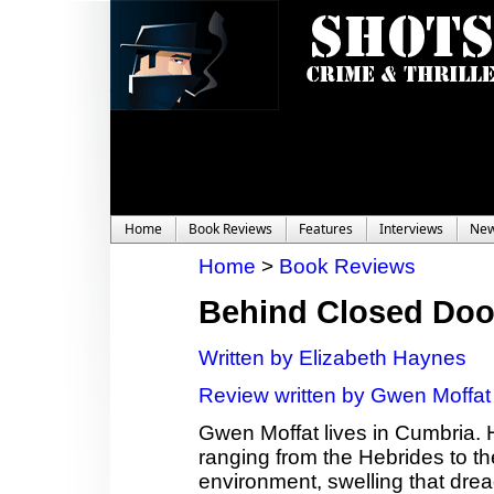
Home
Book Reviews
Features
Interviews
Ne
Home
>
Book Reviews
Behind Closed Doo
Written by Elizabeth Haynes
Review written by Gwen Moffat
Gwen Moffat lives in Cumbria. 
ranging from the Hebrides to th
environment, swelling that dread