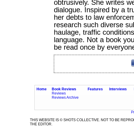
obtrusively. She writes we
dialogue. Inspired by a t
her debts to law enforce
research such diverse su
haulage, traffic conditio
language. Not a book you 
be read once by everyon
Home
Book Reviews
Features
Interviews
Reviews
Reviews Archive
P
THIS WEBSITE IS © SHOTS COLLECTIVE. NOT TO BE REP
THE EDITOR.