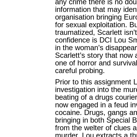
any crime there is no do
information that may iden
organisation bringing Eur
for sexual exploitation. But
traumatized, Scarlett isn’t
confidence is DCI Lou Sm
in the woman’s disappear
Scarlett’s story that now 
one of horror and survival
careful probing.
Prior to this assignment
investigation into the mur
beating of a drugs courie
now engaged in a feud in
cocaine. Drugs, gangs and
bringing in both Special 
from the welter of clues 
murder, Lou extracts a th