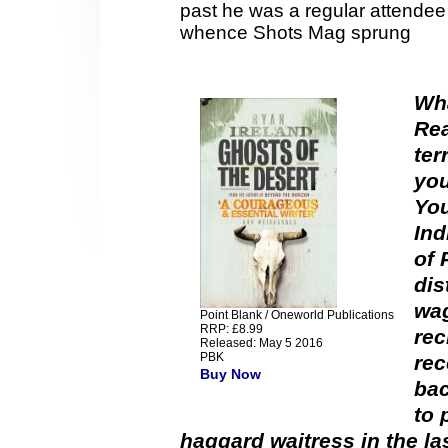
past he was a regular attendee
whence Shots Mag sprung
Wha
Rea
ter
you
You
Ind
of 
dis
wag
Point Blank / Oneworld Publications
RRP: £8.99
rec
Released: May 5 2016
PBK
rec
Buy Now
bac
to 
haggard waitress in the la