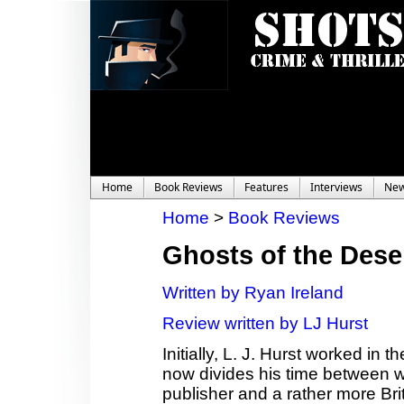
Home
Book Reviews
Features
Interviews
Ne
Home
>
Book Reviews
Ghosts of the Dese
Written by Ryan Ireland
Review written by LJ Hurst
Initially, L. J. Hurst worked in
now divides his time between wor
publisher and a rather more Bri