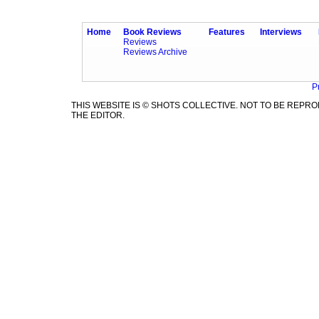
Home
Book Reviews
Features
Interviews
Reviews
Reviews Archive
P
THIS WEBSITE IS © SHOTS COLLECTIVE. NOT TO BE REP
THE EDITOR.