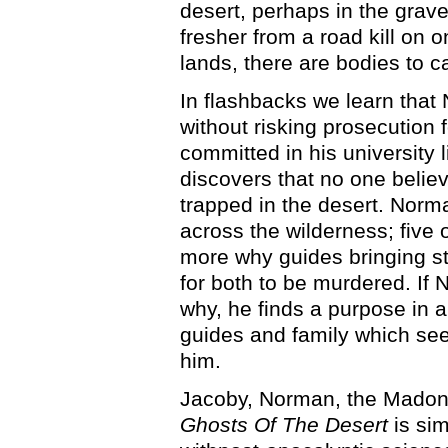
desert, perhaps in the grav
fresher from a road kill on o
lands, there are bodies to 
In flashbacks we learn that
without risking prosecution
committed in his university l
discovers that no one believ
trapped in the desert. Norma
across the wilderness; five 
more why guides bringing st
for both to be murdered. If
why, he finds a purpose in a
guides and family which see
him.
Jacoby, Norman, the Madonn
Ghosts Of The Desert
is sim