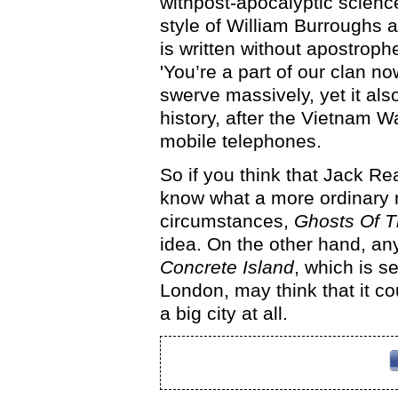
withpost-apocalyptic science 
style of William Burroughs 
is written without apostroph
'You’re a part of our clan no
swerve massively, yet it als
history, after the Vietnam Wa
mobile telephones.
So if you think that Jack Rea
know what a more ordinary 
circumstances,
Ghosts Of T
idea. On the other hand, an
Concrete Island
, which is s
London, may think that it c
a big city at all.