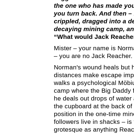
the one who has made you
you turn back. And then –
crippled, dragged into a d
decaying mining camp, and
“What would Jack Reache
Mister – your name is Norman
– you are no Jack Reacher.
Norman's wound heals but h
distances make escape impo
walks a psychological Möbiu
camp where the Big Daddy fi
he deals out drops of water 
the cupboard at the back of
position in the one-time mi
followers live in shacks – is
grotesque as anything Reac