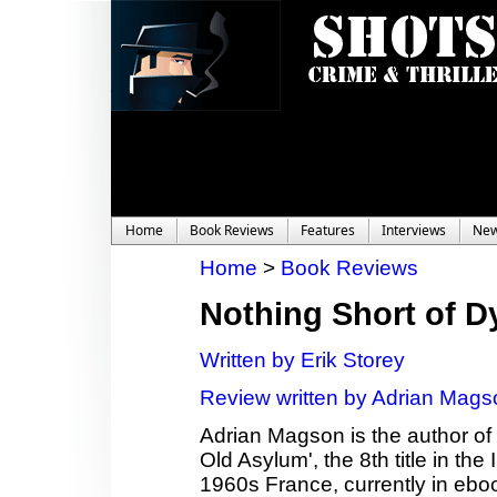
Home
Book Reviews
Features
Interviews
Ne
Home
>
Book Reviews
Nothing Short of D
Written by Erik Storey
Review written by Adrian Mags
Adrian Magson is the author of 2
Old Asylum', the 8th title in th
1960s France, currently in ebo