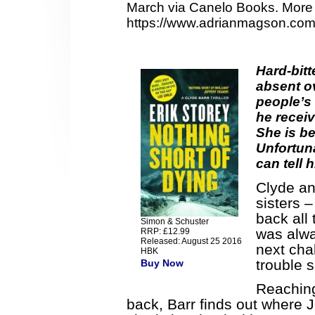
March via Canelo Books. More 
https://www.adrianmagson.com
Hard-bit
absent ov
people’s 
he receiv
She is be
Unfortuna
can tell 
Clyde an
sisters 
back all
Simon & Schuster
was alwa
RRP: £12.99
Released: August 25 2016
next cha
HBK
trouble 
Buy Now
Reaching
back, Barr finds out where 