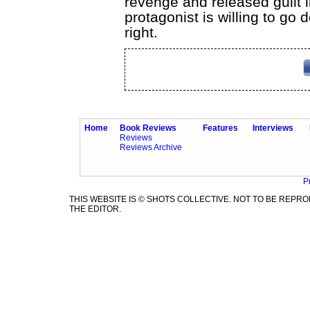
revenge and released guilt
protagonist is willing to go 
right.
Home
Book Reviews
Features
Interviews
Reviews
Reviews Archive
P
THIS WEBSITE IS © SHOTS COLLECTIVE. NOT TO BE REP
THE EDITOR.