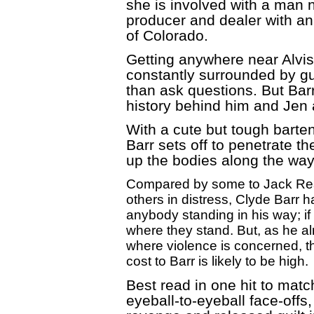
she is involved with a man 
producer and dealer with an
of Colorado.
Getting anywhere near Alvis 
constantly surrounded by gu
than ask questions. But Bar
history behind him and Jen
With a cute but tough barten
Barr sets off to penetrate t
up the bodies along the way
Compared by some to Jack Reach
others in distress, Clyde Barr
anybody standing in his way; if 
where they stand. But, as he a
where violence is concerned, th
cost to Barr is likely to be high.
Best read in one hit to matc
eyeball-to-eyeball face-offs,