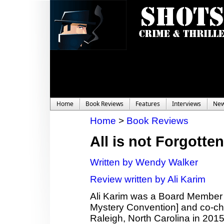
Home
Book Reviews
Features
Interviews
Ne
Home
>
Book Reviews
All is not Forgotten
Written by Wendy Walker
Review written by Ali Karim
Ali Karim was a Board Member
Mystery Convention] and co-c
Raleigh, North Carolina in 2015