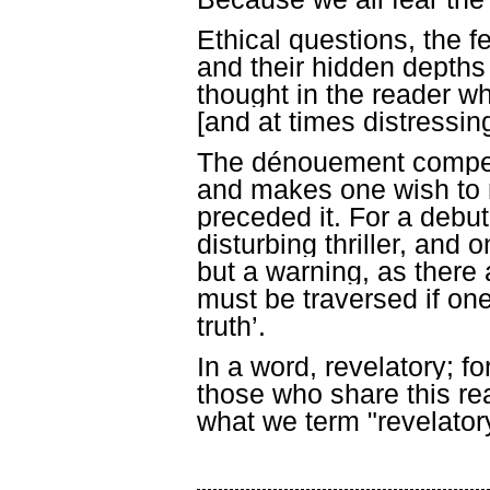
Ethical questions, the 
and their hidden depths
thought in the reader whi
[and at times distressing
The dénouement compens
and makes one wish to r
preceded it. For a debut
disturbing thriller, and
but a warning, as there 
must be traversed if on
truth’.
In a word, revelatory; fo
those who share this rea
what we term "revelator