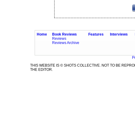
Home
Book Reviews
Features
Interviews
Reviews
Reviews Archive
P
THIS WEBSITE IS © SHOTS COLLECTIVE. NOT TO BE REP
THE EDITOR.