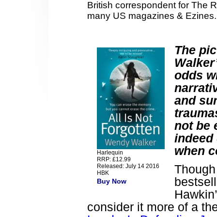
British correspondent for The 
many US magazines & Ezines.
The pi
Walker’
odds wi
narrati
and sur
traumas
not be e
indeed 
when co
Harlequin
RRP: £12.99
Though 
Released: July 14 2016
HBK
bestsel
Buy Now
Hawkin
consider it more of a t