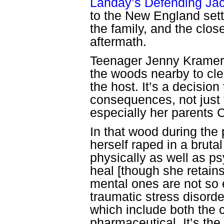
Landay’s Defending Ja
to the New England sett
the family, and the clos
aftermath.
Teenager Jenny Kramer l
the woods nearby to cle
the host. It’s a decision 
consequences, not just f
especially her parents
In that wood during the
herself raped in a brutal
physically as well as p
heal [though she retains
mental ones are not so 
traumatic stress disord
which include both the c
pharmaceutical. It’s the 