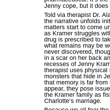
Jenny cope, but it does
Told via therapist
Dr. Al
the narrative unfolds ini
matters start to come 
as Kramer struggles wit
drug is prescribed to t
what remains may be wo
never discovered, thoug
in a scar on her back an
recesses of Jenny Kram
therapist uses physical 
monsters that hide in 
that memory is far from 
appear, they pose issue
the Kramer family as fi
Charlotte’s marriage.
Because we all fear th