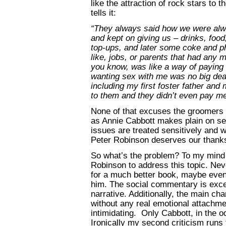
like the attraction of rock stars to 
tells it:
“They always said how we were alwa
and kept on giving us – drinks, food
top-ups, and later some coke and 
like, jobs, or parents that had any 
you know, was like a way of paying f
wanting sex with me was no big deal
including my first foster father and 
to them and they didn’t even pay me 
None of that excuses the groomers a
as Annie Cabbott makes plain on sev
issues are treated sensitively and wi
Peter Robinson deserves our thanks
So what’s the problem? To my mind i
Robinson to address this topic. Ne
for a much better book, maybe even 
him. The social commentary is excel
narrative. Additionally, the main ch
without any real emotional attachmen
intimidating. Only Cabbott, in the o
Ironically my second criticism runs 