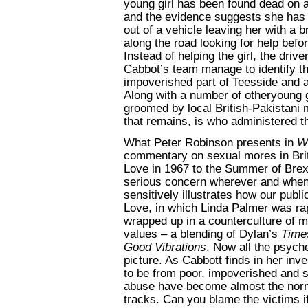
young girl has been found dead on 
and the evidence suggests she has 
out of a vehicle leaving her with a
along the road looking for help bef
Instead of helping the girl, the drive
Cabbot’s team manage to identify th
impoverished part of Teesside and a
Along with a number of otheryoung g
groomed by local British-Pakistani m
that remains, is who administered th
What Peter Robinson presents in
W
commentary on sexual mores in Brit
Love in 1967 to the Summer of Brexi
serious concern wherever and whene
sensitively illustrates how our pub
Love, in which Linda Palmer was rap
wrapped up in a counterculture of m
values – a blending of Dylan’s
Time
Good Vibrations
. Now all the
psyche
picture. As Cabbott finds in her inv
to be from poor, impoverished and 
abuse have become almost the norm o
tracks. Can you blame the victims 