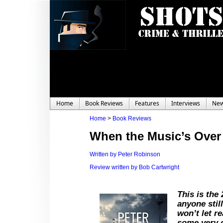
Home
Book Reviews
Features
Interviews
Ne
Home
>
Book Reviews
When the Music’s Over
Written by Peter Robinson
Review written by Bob Cartwright
This is the
anyone stil
won’t let r
some very 