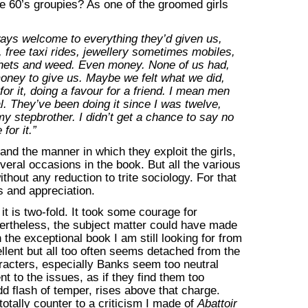
the 60’s groupies? As one of the groomed girls
ys welcome to everything they’d given us,
, free taxi rides, jewellery sometimes mobiles,
phets and weed. Even money. None of us had,
money to give us. Maybe we felt what we did,
or it, doing a favour for a friend. I mean men
. They’ve been doing it since I was twelve,
my stepbrother. I didn’t get a chance to say no
for it.”
nd the manner in which they exploit the girls,
eral occasions in the book. But all the various
thout any reduction to trite sociology. For that
 and appreciation.
t is two-fold. It took some courage for
vertheless, the subject matter could have made
the exceptional book I am still looking for from
lent but all too often seems detached from the
aracters, especially Banks seem too neutral
t to the issues, as if they find them too
dd flash of temper, rises above that charge.
totally counter to a criticism I made of
Abattoir