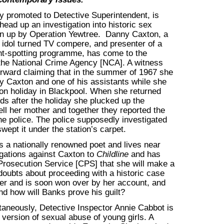
y promoted to Detective Superintendent, is
 head up an investigation into historic sex
n up by Operation Yewtree. Danny Caxton, a
 idol turned TV compere, and presenter of a
ent-spotting programme, has come to the
 the National Crime Agency [NCA]. A witness
rward claiming that in the summer of 1967 she
y Caxton and one of his assistants while she
on holiday in Blackpool. When she returned
s after the holiday she plucked up the
ell her mother and together they reported the
the police. The police supposedly investigated
wept it under the station’s carpet.
s a nationally renowned poet and lives near
egations against Caxton to
Childline
and has
rosecution Service [CPS] that she will make a
l doubts about proceeding with a historic case
mer and is soon won over by her account, and
d how will Banks prove his guilt?
ultaneously, Detective Inspector Annie Cabbot is
version of sexual abuse of young girls. A