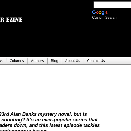
Custom Search
ws
Columns
Authors
Blog
About Us
Contact Us
 23rd Alan Banks mystery novel, but is
l counting? It’s an ever-popular series that
eaders down, and this latest episode tackles
contemporary issues.