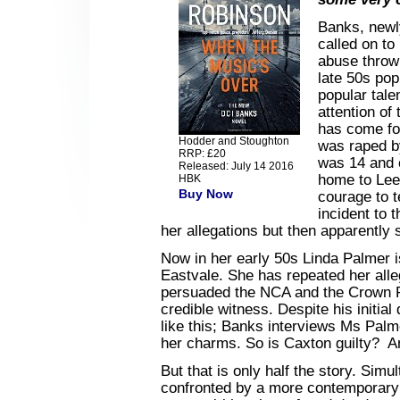
Banks, newl
called on to
abuse throw
late 50s pop
popular tal
attention of
has come fo
Hodder and Stoughton
was raped b
RRP: £20
was 14 and 
Released: July 14 2016
home to Leed
HBK
Buy Now
courage to t
incident to 
her allegations but then apparently s
Now in her early 50s Linda Palmer i
Eastvale. She has repeated her all
persuaded the NCA and the Crown P
credible witness. Despite his initia
like this; Banks interviews Ms Pal
her charms. So is Caxton guilty? An
But that is only half the story. Sim
confronted by a more contemporary 