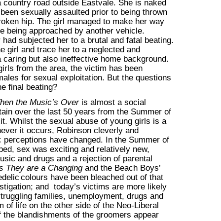
a country road outside Eastvale. She is naked
been sexually assaulted prior to being thrown
 broken hip. The girl managed to make her way
ore being approached by another vehicle.
r had subjected her to a brutal and fatal beating.
e girl and trace her to a neglected and
 caring but also ineffective home background.
irls from the area, the victim has been
ales for sexual exploitation. But the questions
e final beating?
hen the Music’s Over
is almost a social
ain over the last 50 years from the Summer of
t. Whilst the sexual abuse of young girls is a
ver it occurs, Robinson cleverly and
lic perceptions have changed. In the Summer of
ed, sex was exciting and relatively new,
usic and drugs and a rejection of parental
s They are a Changing
and the Beach Boys’
delic
colours have been bleached out of that
estigation; and today’s victims are more likely
struggling families, unemployment, drugs and
f life on the other side of the Neo-Liberal
if the blandishments of the groomers appear