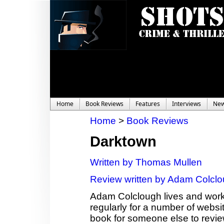
Home
Book Reviews
Features
Interviews
Ne
Home
>
Book Reviews
Darktown
Written by Thomas Mullen
Review written by Adam Colcl
Adam Colclough lives and works
regularly for a number of websit
book for someone else to revie