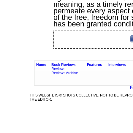
meaning, as a timely re
permeate every aspect o
of the free, freedom for
has been granted condit
Home
Book Reviews
Features
Interviews
Reviews
Reviews Archive
P
THIS WEBSITE IS © SHOTS COLLECTIVE. NOT TO BE REP
THE EDITOR.