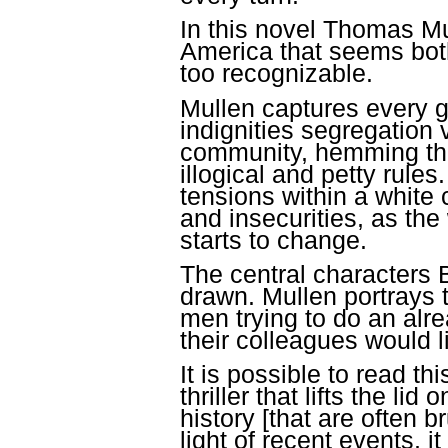
In this novel Thomas Mul
America that seems both
too
.
recognizable
Mullen captures every g
indignities segregation 
community, hemming thei
illogical and petty rule
tensions within a white
and insecurities, as th
starts to change.
The central characters 
drawn. Mullen portrays 
men trying to do an alre
their colleagues would 
It is possible to read thi
thriller that lifts the li
history [that are often b
light of recent events, i