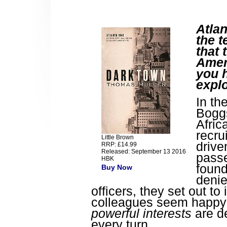
Atlan
the t
that 
Ameri
you 
expl
In th
Boggs
Afric
recru
Little Brown
drive
RRP: £14.99
Released: September 13 2016
passe
HBK
found
Buy Now
denie
officers, they set out to
colleagues seem happy to
powerful interests
are de
every turn.