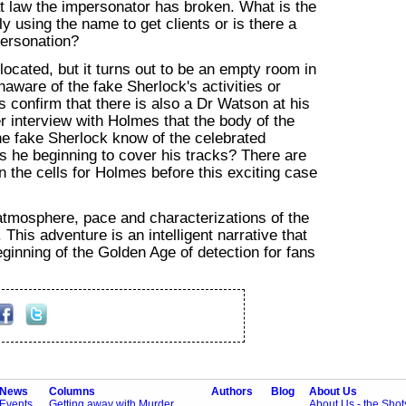
at law the impersonator has broken. What is the
 using the name to get clients or is there a
personation?
located, but it turns out to be an empty room in
aware of the fake Sherlock's activities or
 confirm that there is also a Dr Watson at his
er interview with Holmes that the body of the
he fake Sherlock know of the celebrated
is he beginning to cover his tracks? There are
 the cells for Holmes before this exciting case
tmosphere, pace and characterizations of the
This adventure is an intelligent narrative that
eginning of the Golden Age of detection for fans
News
Columns
Authors
Blog
About Us
Events
Getting away with Murder
About Us - the Sho