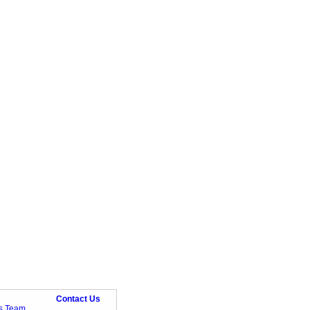
Contact Us
ts Team