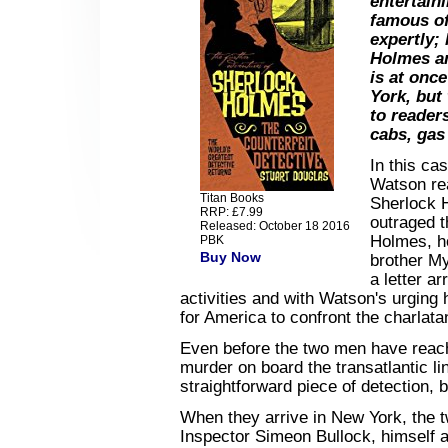
entertain
famous of
expertly;
Holmes an
is at onc
York, but
to reader
cabs, gas 
In this ca
Watson re
Titan Books
Sherlock 
RRP: £7.99
outraged t
Released: October 18 2016
Holmes, ho
PBK
Buy Now
brother My
a letter a
activities and with Watson's urging
for America to confront the charlata
Even before the two men have reac
murder on board the transatlantic l
straightforward piece of detection, 
When they arrive in New York, the
Inspector Simeon Bullock, himself a 