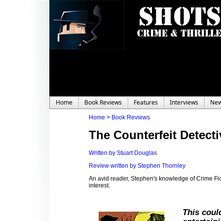
Home
Book Reviews
Features
Interviews
Ne
Home
>
Book Reviews
The Counterfeit Detect
Written by Stuart Douglas
Review written by Stephen Thornley
An avid reader, Stephen's knowledge of Crime Ficti
interest.
This coul