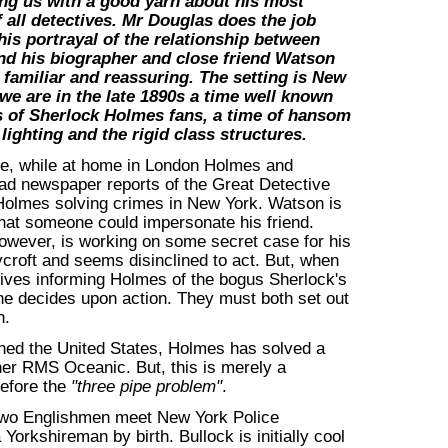
ing us with a good yarn about his most
 all detectives. Mr Douglas does the job
 his portrayal of the relationship between
d his biographer and close friend Watson
e familiar and reassuring. The setting is New
 we are in the late 1890s a time well known
s of Sherlock Holmes fans, a time of hansom
lighting and the rigid class structures.
se, while at home in London Holmes and
ad newspaper reports of the Great Detective
Holmes solving crimes in New York. Watson is
hat someone could impersonate his friend.
wever, is working on some secret case for his
croft and seems disinclined to act. But, when
rrives informing Holmes of the bogus Sherlock's
 he decides upon action. They must both set out
n.
hed the United States, Holmes has solved a
iner RMS Oceanic. But, this is merely a
before the
"three pipe problem"
.
 two Englishmen meet New York Police
Yorkshireman by birth. Bullock is initially cool