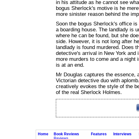
in his attitude as he cannot see wh
bogus Sherlock's motive is he merely
more sinister reason behind the im
Soon the bogus Sherlock's office is 
a boarding house. The landlady is un
where he can be found, but she does
side. However, it is not long after h
landlady is found murdered. Does t
detective's arrival in New York and 
more murders to come and a night in
is at an end.
Mr Douglas captures the essence, a
Victorian detective duo with aplomb. 
creatively evokes the style of the b
of the real Sherlock Holmes.
Home
Book Reviews
Features
Interviews
Reviews