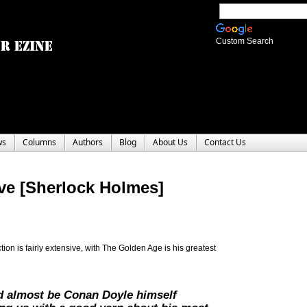
Custom Search
ws
Columns
Authors
Blog
About Us
Contact Us
ive [Sherlock Holmes]
on is fairly extensive, with The Golden Age is his greatest
d almost be Conan Doyle himself