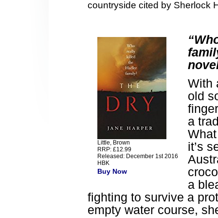
countryside cited by Sherlock 
“Who 
famil
novel
With 
old s
finge
a tra
What 
Little, Brown
it’s s
RRP: £12.99
Austr
Released: December 1st 2016
HBK
croco
Buy Now
a ble
fighting to survive a pro
empty water course, sh