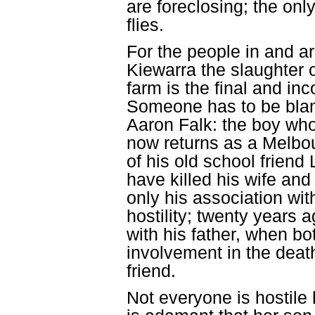
are foreclosing; the only
flies.
For the people in and a
Kiewarra the slaughter o
farm is the final and in
Someone has to be bla
Aaron Falk: the boy who
now returns as a Melbou
of his old school friend
have killed his wife and 
only his association with
hostility; twenty years 
with his father, when b
involvement in the death
friend.
Not everyone is hostil