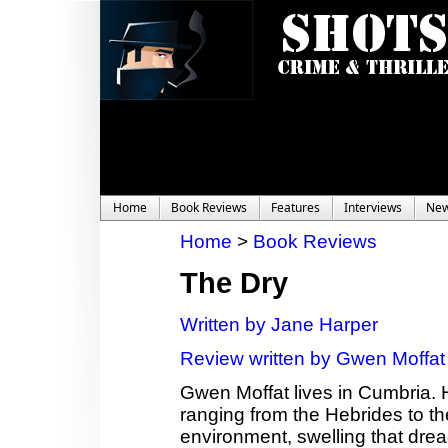
Home
Book Reviews
Features
Interviews
Ne
Home
>
Book Reviews
The Dry
Written by Jane Harper
Review written by Gwen Moffat
Gwen Moffat lives in Cumbria. 
ranging from the Hebrides to th
environment, swelling that dread