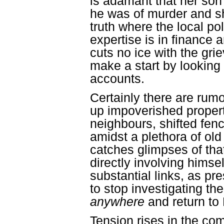
is adamant that her son
he was of murder and sh
truth where the local po
expertise is in finance 
cuts no ice with the gr
make a start by looking 
accounts.
Certainly there are rum
up impoverished propert
neighbours, shifted fen
amidst a plethora of o
catches glimpses of tha
directly involving hims
substantial links, as pr
to stop investigating th
anywhere
and return to
Tension rises in the co