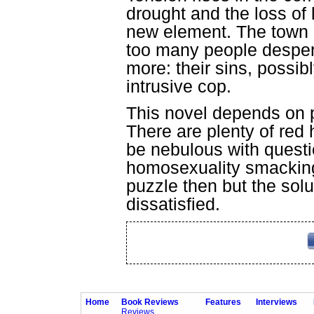
drought and the loss of 
new element. The town 
too many people despera
more: their sins, possib
intrusive cop.
This novel depends on p
There are plenty of red
be nebulous with quest
homosexuality smacking o
puzzle then but the sol
dissatisfied.
Home
Book Reviews
Features
Interviews
Reviews