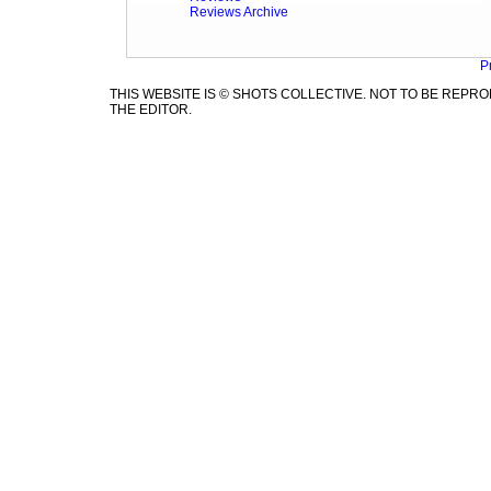
Reviews Archive
P
THIS WEBSITE IS © SHOTS COLLECTIVE. NOT TO BE REP
THE EDITOR.