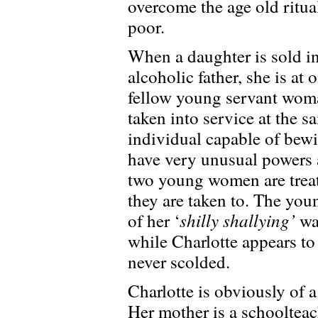
overcome the age old ritua
poor.
When a daughter is sold in
alcoholic father, she is at
fellow young servant wom
taken into service at the s
individual capable of bewi
have very unusual powers 
two young women are treate
they are taken to. The you
shilly shallying’
of her ‘
way
while Charlotte appears to
never scolded.
Charlotte is obviously of a
Her mother is a schoolteac