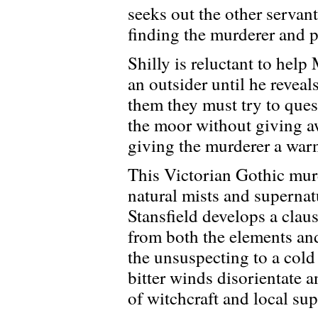
seeks out the other servant 
finding the murderer and 
Shilly is reluctant to help
an outsider until he reveal
them they must try to que
the moor without giving aw
giving the murderer a war
This Victorian Gothic mur
natural mists and superna
Stansfield develops a clau
from both the elements an
the unsuspecting to a cold
bitter winds disorientate 
of witchcraft and local sup