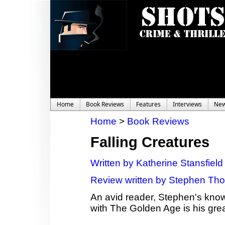
Home
Book Reviews
Features
Interviews
Ne
Home
>
Book Reviews
Falling Creatures
Written by Katherine Stansfield
Review written by Stephen Tho
An avid reader, Stephen's knowl
with The Golden Age is his grea