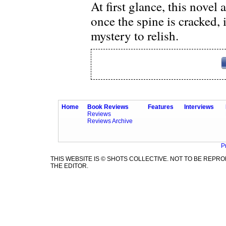
At first glance, this novel
once the spine is cracked, 
mystery to relish.
Home
Book Reviews
Features
Interviews
Reviews
Reviews Archive
P
THIS WEBSITE IS © SHOTS COLLECTIVE. NOT TO BE REP
THE EDITOR.