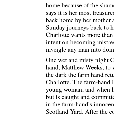
home because of the shame 
says it is her most treasur
back home by her mother 
Sunday journeys back to he
Charlotte wants more than 
intent on becoming mistre
inveigle any man into doin
One wet and misty night C
hand, Matthew Weeks, to w
the dark the farm hand ret
Charlotte. The farm-hand i
young woman, and when her
but is caught and committe
in the farm-hand's innoce
Scotland Yard. After the 