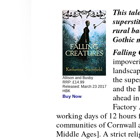
This tal
supersti
rural ba
Gothic m
Falling 
impoveri
landscap
the supe
Allison and Busby
RRP: £14.99
and the 
Released: March 23 2017
HBK
ahead in
Buy Now
Factory
working days of 12 hours f
communities of Cornwall ar
Middle Ages]. A strict rel