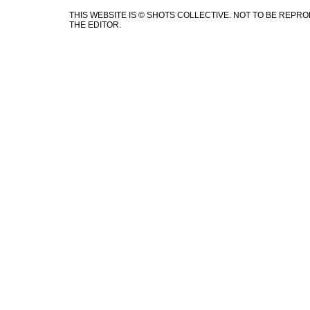
THIS WEBSITE IS © SHOTS COLLECTIVE. NOT TO BE REP
THE EDITOR.