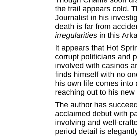
the trail appears cold. 
Journalist in his invest
death is far from accide
irregularities
in this Ark
It appears that Hot Sp
corrupt politicians and
involved with casinos a
finds himself with no one
his own life comes into 
reaching out to his new l
The author has succeede
acclaimed debut with p
involving and well-cra
period detail is elegant