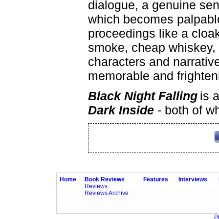
dialogue, a genuine se
which becomes palpabl
proceedings like a cloak
smoke, cheap whiskey, 
characters and narrativ
memorable and frighteni
Black Night Falling
is 
Dark Inside
- both of w
Home
Book Reviews
Features
Interviews
Reviews
Reviews Archive
P