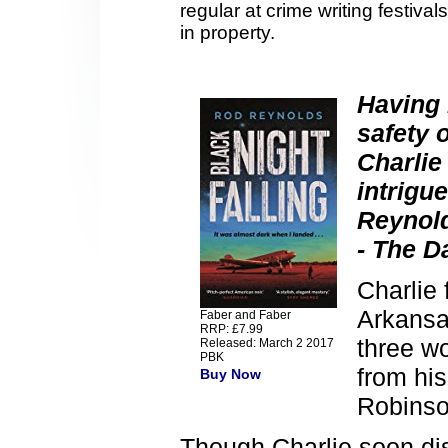
regular at crime writing festiv
in property.
Having 
safety 
Charlie
intrigu
Reynold
- The D
Charlie 
Arkansa
Faber and Faber
RRP: £7.99
three w
Released: March 2 2017
PBK
from hi
Buy Now
Robinso
Though Charlie soon di