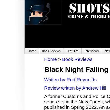
Home
Book Reviews
Features
Interviews
Ne
Home
>
Book Reviews
Black Night Falling
Written by Rod Reynolds
Review written by Andrew Hill
A former Customs and Police Offi
series set in the New Forest, wh
published in Spring 2022. An a