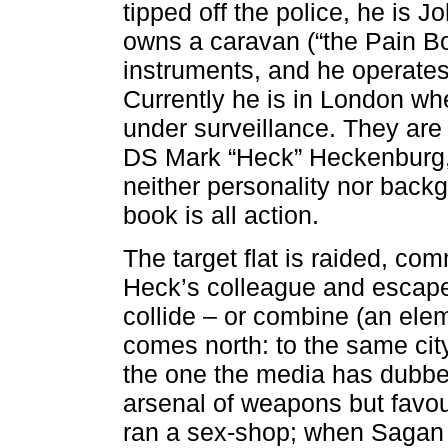
tipped off the police, he is J
owns a caravan (“the Pain Bo
instruments, and he operates 
Currently he is in London wh
under surveillance. They ar
DS Mark “Heck” Heckenburg, 
neither personality nor back
book is all action.
The target flat is raided, co
Heck’s colleague and escape
collide – or combine (an ele
comes north: to the same city
the one the media has dubbe
arsenal of weapons but favour
ran a sex-shop; when Sagan