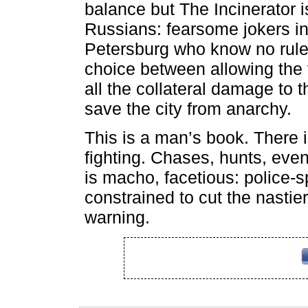
balance but The Incinerator is
Russians: fearsome jokers in
Petersburg who know no rule
choice between allowing the v
all the collateral damage to t
save the city from anarchy.
This is a man’s book. There is
fighting. Chases, hunts, even 
is macho, facetious: police-sp
constrained to cut the nastier
warning.