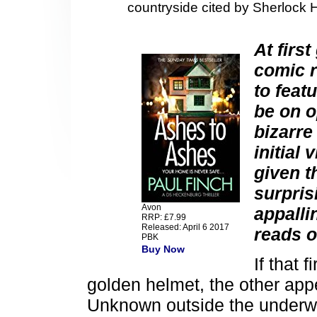
countryside cited by Sherlock 
At firs
comic r
to feat
be on o
bizarre
initial
given t
surpris
Avon
appalli
RRP: £7.99
Released: April 6 2017
reads o
PBK
Buy Now
If that f
golden helmet, the other appe
Unknown outside the underwor