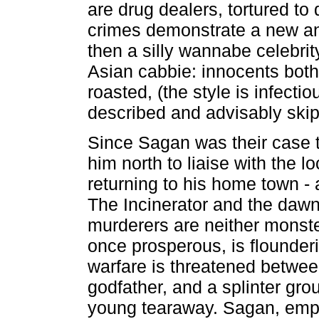
are drug dealers, tortured to
crimes demonstrate a new an
then a silly wannabe celebrity
Asian cabbie: innocents both,
roasted, (the style is infecti
described and advisably ski
Since Sagan was their case t
him north to liaise with the l
returning to his home town - 
The Incinerator and the daw
murderers are neither monste
once prosperous, is flounder
warfare is threatened betwee
godfather, and a splinter gro
young tearaway. Sagan, emplo