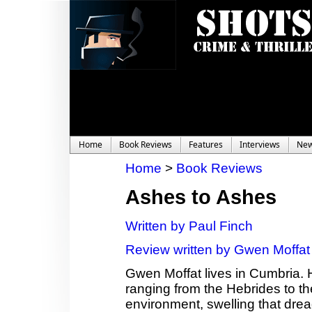
Home
Book Reviews
Features
Interviews
Ne
Home
>
Book Reviews
Ashes to Ashes
Written by Paul Finch
Review written by Gwen Moffat
Gwen Moffat lives in Cumbria. 
ranging from the Hebrides to th
environment, swelling that dread