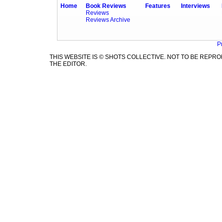
Home
Book Reviews
Features
Interviews
Reviews
Reviews Archive
P
THIS WEBSITE IS © SHOTS COLLECTIVE. NOT TO BE REP
THE EDITOR.