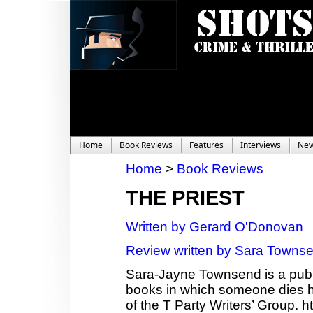
Home
Book Reviews
Features
Interviews
Ne
Home
>
Book Reviews
THE PRIEST
Written by Gerard O'Donovan
Review written by Sara Towns
Sara-Jayne Townsend is a publi
books in which someone dies ho
of the T Party Writers’ Group.