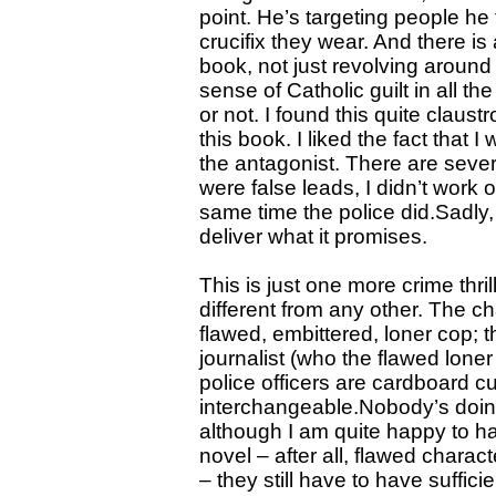
point. He’s targeting people he
crucifix they wear. And there is 
book, not just revolving around
sense of Catholic guilt in all t
or not. I found this quite claus
this book. I liked the fact that 
the antagonist. There are sever
were false leads, I didn’t work o
same time the police did.Sadly, 
deliver what it promises.
This is just one more crime thri
different from any other. The c
flawed, embittered, loner cop; t
journalist (who the flawed loner
police officers are cardboard c
interchangeable.Nobody’s doin
although I am quite happy to ha
novel – after all, flawed charac
– they still have to have suffic