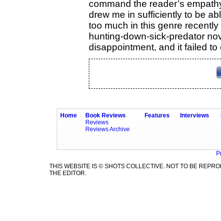
command the reader’s empathy. 
drew me in sufficiently to be ab
too much in this genre recently
hunting-down-sick-predator nove
disappointment, and it failed t
Home
Book Reviews
Features
Interviews
Reviews
Reviews Archive
P
THIS WEBSITE IS © SHOTS COLLECTIVE. NOT TO BE REP
THE EDITOR.