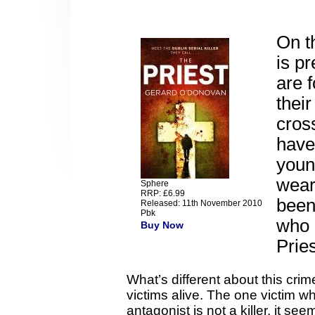
On t
is pr
are 
thei
cross
have
youn
wear
Sphere
RRP: £6.99
been
Released: 11th November 2010
Pbk
who 
Buy Now
Pries
What’s different about this crime 
victims alive. The one victim w
antagonist is not a killer, it s