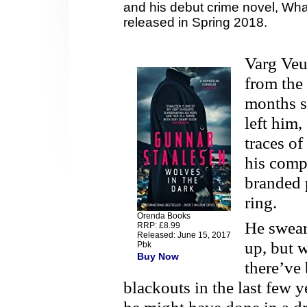
and his debut crime novel, Wh
released in Spring 2018.
Varg Veum
from the
months s
left him,
traces o
his compu
branded 
ring.
Orenda Books
He swears
RRP: £8.99
Released: June 15, 2017
up, but w
Pbk
Buy Now
there’ve
blackouts in the last few 