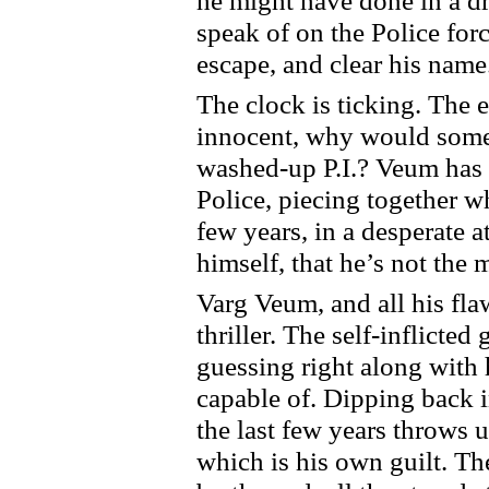
he might have done in a dr
speak of on the Police for
escape, and clear his name
The clock is ticking. The 
innocent, why would someo
washed-up P.I.? Veum has t
Police, piecing together wh
few years, in a desperate 
himself, that he’s not the 
Varg Veum, and all his fla
thriller. The self-inflicte
guessing right along with h
capable of. Dipping back 
the last few years throws 
which is his own guilt. The