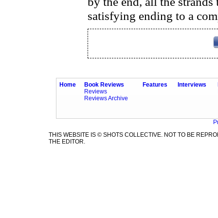
by the end, all the strands
satisfying ending to a com
Home
Book Reviews
Features
Interviews
Reviews
Reviews Archive
P
THIS WEBSITE IS © SHOTS COLLECTIVE. NOT TO BE REP
THE EDITOR.