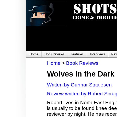
Home
Book Reviews
Features
Interviews
Ne
Home
>
Book Reviews
Wolves in the Dark
Written by Gunnar Staalesen
Review written by Robert Scra
Robert lives in North East Eng
is usually to be found knee dee
reviewer by night. He has recen