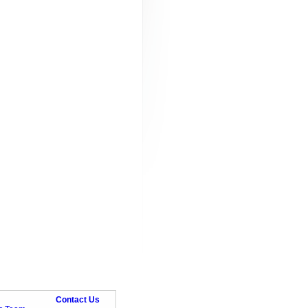
Contact Us