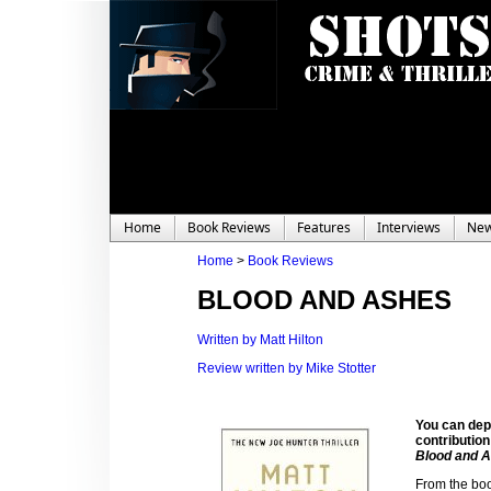
Home
Book Reviews
Features
Interviews
Ne
Home
>
Book Reviews
BLOOD AND ASHES
Written by Matt Hilton
Review written by Mike Stotter
You can depe
contribution
Blood and 
From the boo