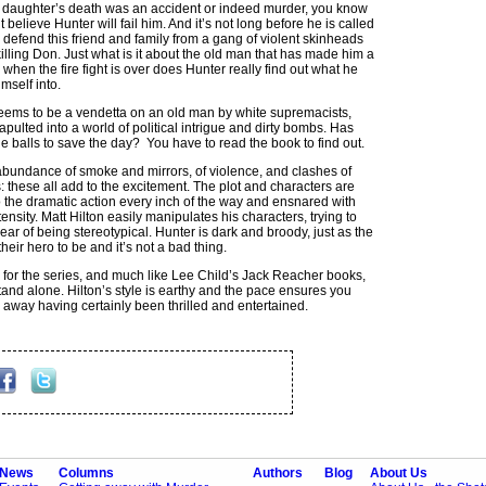
his daughter’s death was an accident or indeed murder, you know
t believe Hunter will fail him. And it’s not long before he is called
o defend this friend and family from a gang of violent skinheads
killing Don. Just what is it about the old man that has made him a
when the fire fight is over does Hunter really find out what he
mself into.
ems to be a vendetta on an old man by white supremacists,
apulted into a world of political intrigue and dirty bombs. Has
he balls to save the day? You have to read the book to find out.
abundance of smoke and mirrors, of violence, and clashes of
: these all add to the excitement. The plot and characters are
 the dramatic action every inch of the way and ensnared with
ensity. Matt Hilton easily manipulates his characters, trying to
ear of being stereotypical. Hunter is dark and broody, just as the
heir hero to be and it’s not a bad thing.
 for the series, and much like Lee Child’s Jack Reacher books,
tand alone. Hilton’s style is earthy and the pace ensures you
 away having certainly been thrilled and entertained.
News
Columns
Authors
Blog
About Us