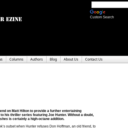
Custom Search
ws
Columns
Authors
Blog
About Us
Contact Us
nd on Matt Hilton to provide a further entertaining
 to his thriller series featuring Joe Hunter. Without a doubt,
Ashes
is certainly a high-octane addition.
k’s outset when Hunter refuses Don Hoffman, an old friend, to