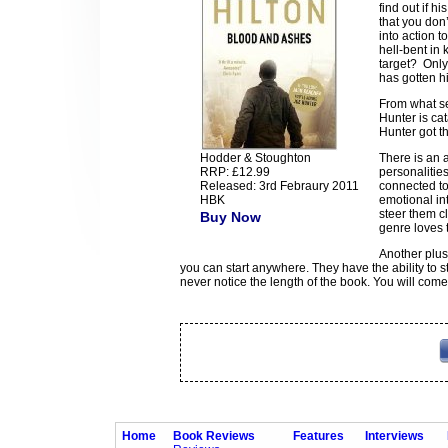
find out if 
that you don’
into action t
hell-bent in 
target? Only 
has gotten hi
From what se
Hunter is cat
Hunter got t
Hodder & Stoughton
There is an 
RRP: £12.99
personalities
Released: 3rd Febraury 2011
connected to
HBK
emotional int
steer them cl
Buy Now
genre loves t
Another plus
you can start anywhere. They have the ability to s
never notice the length of the book. You will come
Home
Book Reviews
Features
Interviews