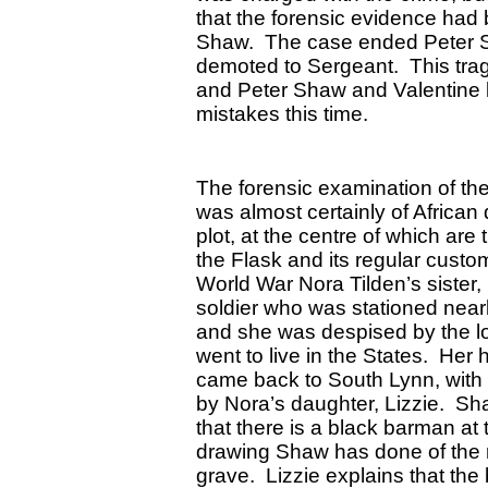
that the forensic evidence had
Shaw. The case ended Peter Sh
demoted to Sergeant. This trag
and Peter Shaw and Valentine 
mistakes this time.
The forensic examination of the
was almost certainly of African
plot, at the centre of which are
the Flask and its regular cust
World War Nora Tilden’s sister,
soldier who was stationed nearb
and she was despised by the l
went to live in the States. Her
came back to South Lynn, with 
by Nora’s daughter, Lizzie. Sh
that there is a black barman at
drawing Shaw has done of the r
grave. Lizzie explains that the