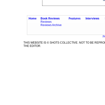
Home
Book Reviews
Features
Interviews
Reviews
Reviews Archive
P
THIS WEBSITE IS © SHOTS COLLECTIVE. NOT TO BE REP
THE EDITOR.