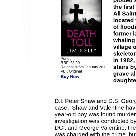
plotted 
the firs
All Sain
located 
of flood
former l
whaling
village 
skeleton
Penguin
in 1982,
RRP: £8.99
stairs 
Released: 6th January 2011
PBK Original
grave al
Buy Now
daughter
D.I. Peter Shaw and D.S. Georg
case. Shaw and Valentine have a
year-old boy was found murder
investigation was conducted by
DCI, and George Valentine, th
was charged with the crime, but