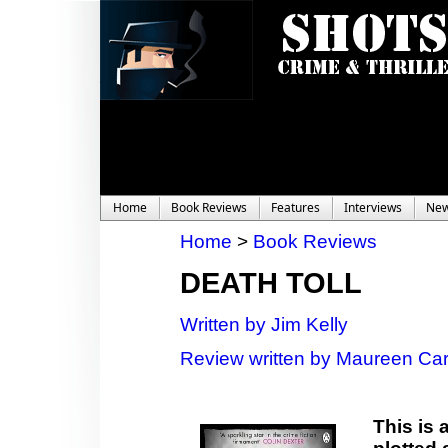
Home
Book Reviews
Features
Interviews
Ne
Home
>
Book Reviews
DEATH TOLL
Written by Jim Kelly
Review written by Maureen Car
This is 