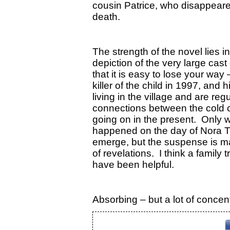
cousin Patrice, who disappeared
death.
The strength of the novel lies i
depiction of the very large cast
that it is easy to lose your way
killer of the child in 1997, and h
living in the village and are re
connections between the cold 
going on in the present. Only 
happened on the day of Nora Til
emerge, but the suspense is mai
of revelations. I think a family 
have been helpful.
Absorbing – but a lot of concen