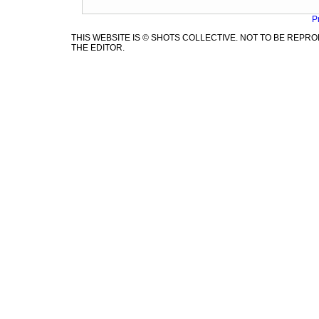
P
THIS WEBSITE IS © SHOTS COLLECTIVE. NOT TO BE REP
THE EDITOR.