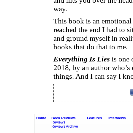
and hits you over the head
way.
This book is an emotional 
reached the end I had to si
and ground myself in reali
books that do that to me.
Everything Is Lies
is one 
2018, by an author who’s d
things. And I can say I k
Home
Book Reviews
Features
Interviews
Reviews
Reviews Archive