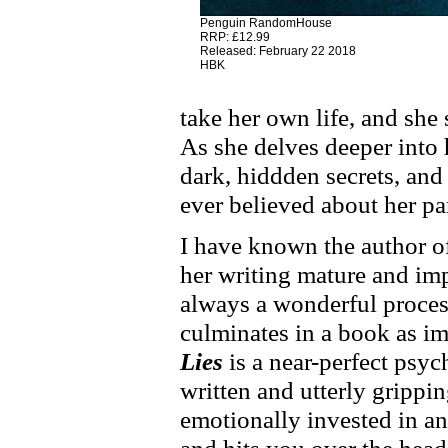
Penguin RandomHouse
RRP: £12.99
Released: February 22 2018
HBK
take her own life, and she 
As she delves deeper into 
dark, hiddden secrets, and 
ever believed about her pare
I have known the author of
her writing mature and imp
always a wonderful process
culminates in a book as im
Lies
is a near-perfect psych
written and utterly grippin
emotionally invested in a