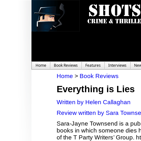
Home
Book Reviews
Features
Interviews
Ne
Home
>
Book Reviews
Everything is Lies
Written by Helen Callaghan
Review written by Sara Towns
Sara-Jayne Townsend is a publi
books in which someone dies ho
of the T Party Writers’ Group.