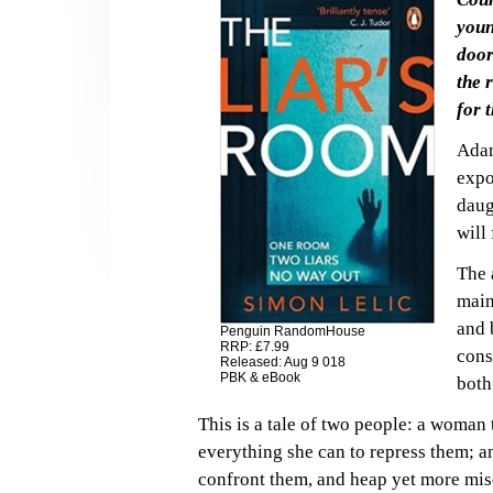
youn
door
the 
for 
Adam
expo
daug
will
The 
main
and 
Penguin RandomHouse
RRP: £7.99
cons
Released: Aug 9 018
PBK & eBook
both
This is a tale of two people: a woman
everything she can to repress them; a
confront them, and heap yet more mis