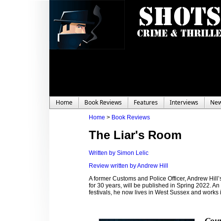
Home
Book Reviews
Features
Interviews
Ne
Home
>
Book Reviews
The Liar's Room
Written by Simon Lelic
Review written by Andrew Hill
A former Customs and Police Officer, Andrew Hill’s
for 30 years, will be published in Spring 2022. An
festivals, he now lives in West Sussex and works i
Coun