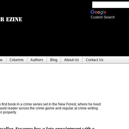
Custom Search
ws
Columns
Authors
Blog
About Us
Contact Us
 first book in a crime series set in the New Forest, where he lived
 avid reader across the crime genre and regular at crime writing
n property.
sellor
, Susanna has a late appointment with a