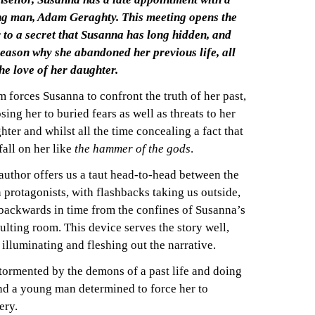
g man, Adam Geraghty. This meeting opens the
 to a secret that Susanna has long hidden, and
reason why she abandoned her previous life, all
the love of her daughter.
 forces Susanna to confront the truth of her past,
sing her to buried fears as well as threats to her
hter and whilst all the time concealing a fact that
 fall on her like
the hammer of the gods
.
author offers us a taut head-to-head between the
 protagonists, with flashbacks taking us outside,
backwards in time from the confines of Susanna’s
ulting room. This device serves the story well,
 illuminating and fleshing out the narrative.
 tormented by the demons of a past life and doing
nd a young man determined to force her to
ery.