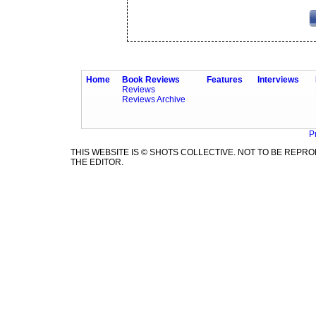
Home
Book Reviews
Features
Interviews
Reviews
Reviews Archive
P
THIS WEBSITE IS © SHOTS COLLECTIVE. NOT TO BE REP
THE EDITOR.