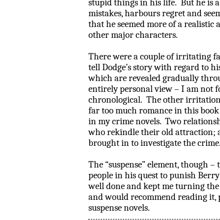
stupid things in his life.
But he is 
mistakes, harbours regret and seem
that he seemed more of a realistic
other major characters.
There were a couple of irritating fa
tell Dodge’s story with regard to hi
which are revealed gradually throu
entirely personal view – I am not f
chronological.
The other irritation
far too much romance in this book 
in my crime novels.
Two relationsh
who rekindle their old attraction;
brought in to investigate the crime
The “suspense” element, though – th
people in his quest to punish
Berry
well done and kept me turning the
and would recommend reading it, pa
suspense novels.