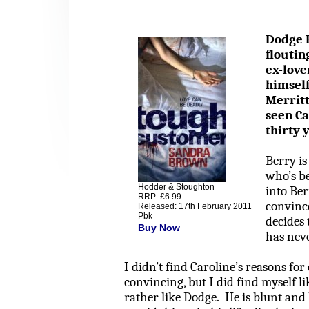
Dodge H
floutin
ex-love
himself
Merrit
seen Ca
thirty 
Berry
is
who’s b
Hodder & Stoughton
into
Ber
RRP: £6.99
convince
Released: 17th February 2011
Pbk
decides 
Buy Now
has nev
I didn’t find Caroline’s reasons for
convincing, but I did find myself li
rather like Dodge.
He is blunt and