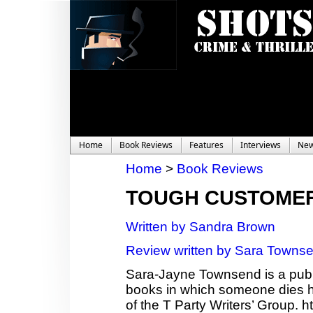
Home
Book Reviews
Features
Interviews
Ne
Home
>
Book Reviews
TOUGH CUSTOME
Written by Sandra Brown
Review written by Sara Towns
Sara-Jayne Townsend is a publi
books in which someone dies ho
of the T Party Writers’ Group.