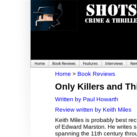
Home
Book Reviews
Features
Interviews
Ne
Home
>
Book Reviews
Only Killers and Th
Written by Paul Howarth
Review written by Keith Miles
Keith Miles is probably best r
of Edward Marston. He writes se
spanning the 11th century throu