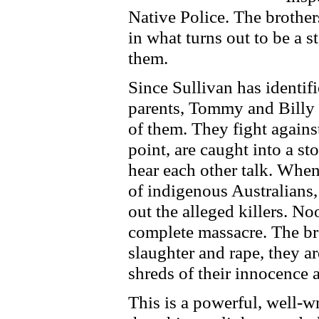
Native Police. The brothers
in what turns out to be a 
them.
Since Sullivan has identif
parents, Tommy and Billy 
of them. They fight agains
point, are caught into a st
hear each other talk. When
of indigenous Australians,
out the alleged killers. No
complete massacre. The bro
slaughter and rape, they are
shreds of their innocence 
This is a powerful, well-w