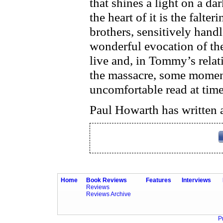
that shines a light on a da
the heart of it is the falte
brothers, sensitively hand
wonderful evocation of th
live and, in Tommy’s relat
the massacre, some moments
uncomfortable read at time
Paul Howarth has written a
Home
Book Reviews
Features
Interviews
Reviews
Reviews Archive
P