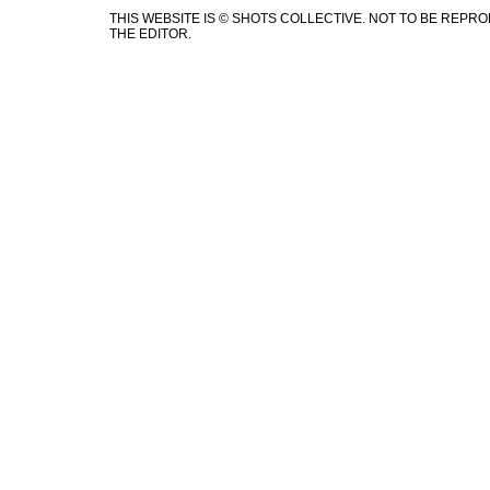
THIS WEBSITE IS © SHOTS COLLECTIVE. NOT TO BE REP
THE EDITOR.