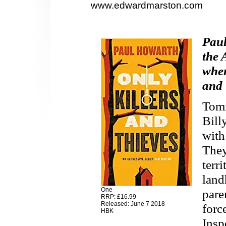
www.edwardmarston.com
Paul
the 
when
and 
Tomm
Bill
with
They
terr
land
One
pare
RRP: £16.99
Released: June 7 2018
forc
HBK
Insp