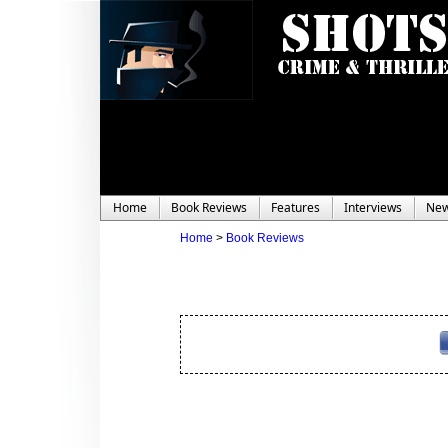
Home
Book Reviews
Features
Interviews
Ne
Home
>
Book Reviews