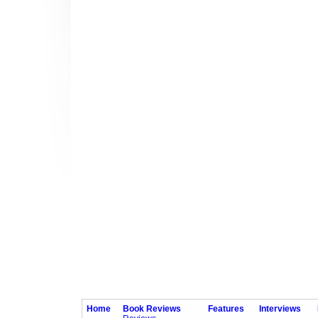
Home
Book Reviews
Features
Interviews