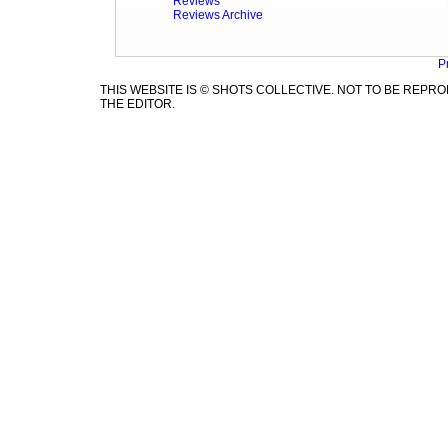
Reviews
Reviews Archive
P
THIS WEBSITE IS © SHOTS COLLECTIVE. NOT TO BE REP
THE EDITOR.