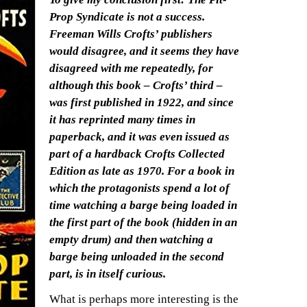
Prop Syndicate is not a success.
Freeman Wills Crofts’ publishers
would disagree, and it seems they have
disagreed with me repeatedly, for
although this book – Crofts’ third –
was first published in 1922, and since
it has reprinted many times in
paperback, and it was even issued as
part of a hardback Crofts Collected
Edition as late as 1970. For a book in
which the protagonists spend a lot of
time watching a barge being loaded in
the first part of the book (hidden in an
empty drum) and then watching a
barge being unloaded in the second
part, is in itself curious.
What is perhaps more interesting is the