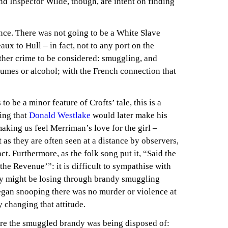
d Inspector Wilde, though, are intent on finding
nce. There was not going to be a White Slave
ux to Hull – in fact, not to any port on the
ther crime to be considered: smuggling, and
umes or alcohol; with the French connection that
o be a minor feature of Crofts’ tale, this is a
hing that
Donald Westlake
would later make his
aking us feel Merriman’s love for the girl –
as they are often seen at a distance by observers,
ct. Furthermore, as the folk song put it, “Said the
he Revenue’”: it is difficult to sympathise with
y might be losing through brandy smuggling
began snooping there was no murder or violence at
y changing that attitude.
re the smuggled brandy was being disposed of: