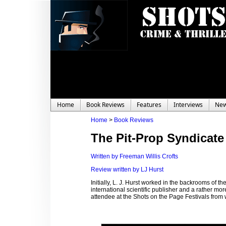
Home
Book Reviews
Features
Interviews
Ne
Home
>
Book Reviews
The Pit-Prop Syndicate
Written by Freeman Willis Crofts
Review written by LJ Hurst
Initially, L. J. Hurst worked in the backrooms of 
international scientific publisher and a rather mo
attendee at the Shots on the Page Festivals fro