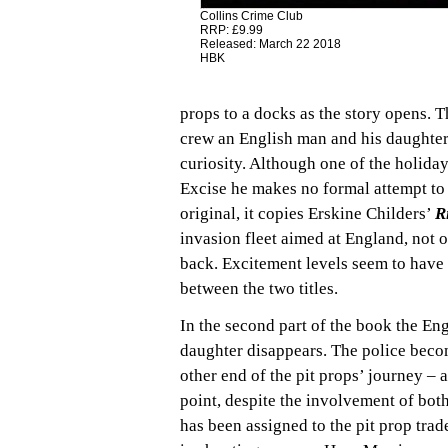
Collins Crime Club
RRP: £9.99
Released: March 22 2018
HBK
props to a docks as the story opens. 
crew an English man and his daughter.
curiosity. Although one of the holida
Excise he makes no formal attempt to 
original, it copies Erskine Childers’
R
invasion fleet aimed at England, not
back. Excitement levels seem to have
between the two titles.
In the second part of the book the En
daughter disappears. The police beco
other end of the pit props’ journey – 
point, despite the involvement of both
has been assigned to the pit prop trad