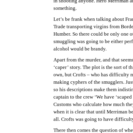
in shooting anyone. Hero Merriman an
something.
Let’s be frank when talking about Fra
Trade transporting virgins from Bordea
Humber. So there could be only one o
smuggling was going to be either perf
alcohol would be brandy.
Apart from the murder, and that seems t
‘caper’ story. The plot is the sort of t
own, but Crofts – who has difficulty m
making cyphers of the smugglers. Just 
so his descriptions make them indistin
captain to the crew ‘We have ‘scaped t
Customs who calculate how much the
when it is clear that until Merriman 
all. Crofts was going to have difficult
There then comes the question of whe