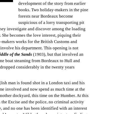
development of the story from earlier
books. Two holiday-makers in the pine
forests near Bordeaux become
suspicious of a lorry transporting pit
They investigate and discover among the loading
 She becomes the love interest, piquing their
y-makers works for the British Customs and
involve his department. This opening is not
iddle of the Sands
(1903), but that involved an
 one boat steaming from Bordeaux to Hull and
 dropped considerably in the twenty years
glish man is found shot in a London taxi and his
me involved and now spend as much time at the
another dockyard, this time on the Humber. At this
 the Excise and the police, no criminal activity
e, and no one has been identified with an interest