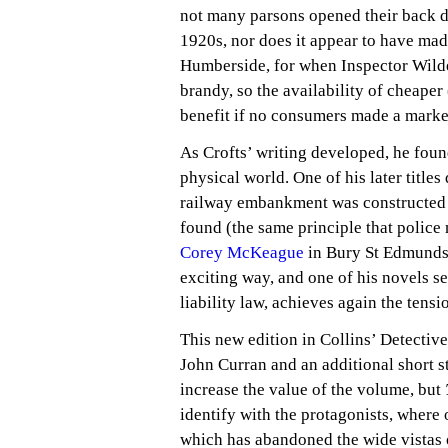
not many parsons opened their back doo
1920s, nor does it appear to have made
Humberside, for when Inspector Wilde 
brandy, so the availability of cheape
benefit if no consumers made a marke
As Crofts’ writing developed, he fou
physical world. One of his later titles
railway embankment was constructed 
found (the same principle that police
Corey McKeague
in Bury St Edmunds
exciting way, and one of his novels 
liability law, achieves again the tensi
This new edition in Collins’ Detectiv
John Curran and an additional short s
increase the value of the volume, but
identify with the protagonists, where 
which has abandoned the wide vistas 