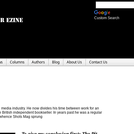
Custom Search
ws
Columns
Authors
Blog
About Us
Contact Us
the media industry. He now divides his time between work for an
re British independent bookseller. In years past he was a regular
m whence Shots Mag sprung
To give my conclusion first: The Pit-