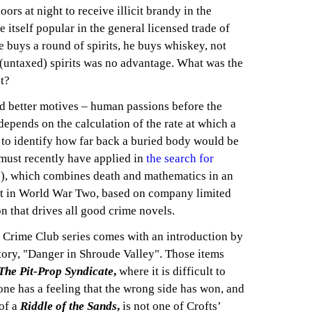
rs at night to receive illicit brandy in the
 itself popular in the general licensed trade of
buys a round of spirits, he buys whiskey, not
r (untaxed) spirits was no advantage. What was the
t?
nd better motives – human passions before the
 depends on the calculation of the rate at which a
to identify how far back a buried body would be
 must recently have applied in
the search for
), which combines death and mathematics in an
set in World War Two, based on company limited
on that drives all good crime novels.
e Crime Club series comes with an introduction by
tory, "Danger in Shroude Valley". Those items
The Pit-Prop Syndicate
,
where it is difficult to
one has a feeling that the wrong side has won, and
of a
Riddle of the Sands
,
is not one of Crofts’