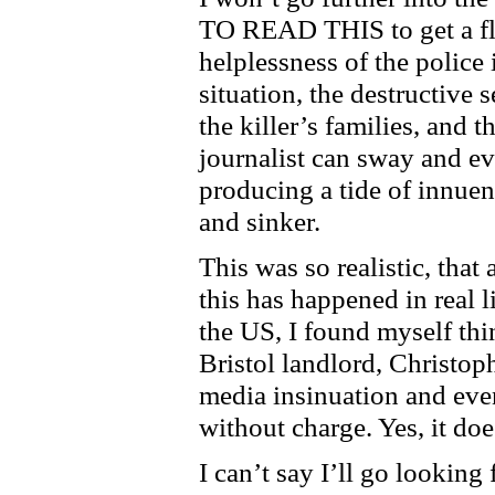
TO READ THIS to get a flav
helplessness of the police
situation, the destructive s
the killer’s families, and 
journalist can sway and e
producing a tide of innuen
and sinker.
This was so realistic, that 
this has happened in real l
the US, I found myself thi
Bristol landlord,
Christop
media insinuation and even
without charge. Yes, it doe
I can’t say I’ll go looking f