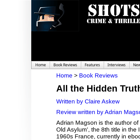
Home
Book Reviews
Features
Interviews
Ne
Home
>
Book Reviews
All the Hidden Trut
Written by Claire Askew
Review written by Adrian Mags
Adrian Magson is the author of 2
Old Asylum', the 8th title in th
1960s France, currently in ebo