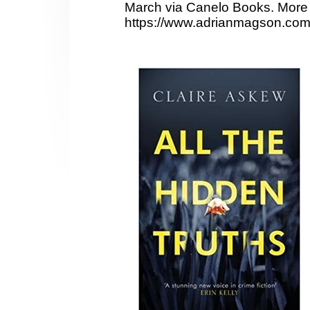
March via Canelo Books. More 
https://www.adrianmagson.com