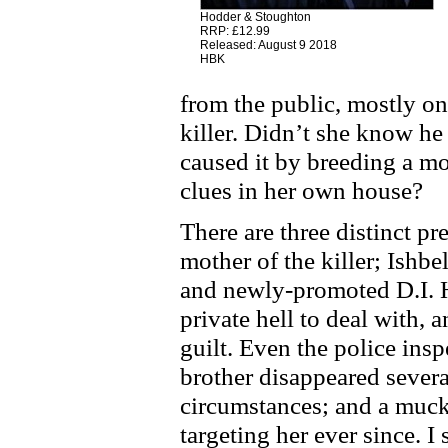
Hodder & Stoughton
RRP: £12.99
Released: August 9 2018
HBK
from the public, mostly on
killer. Didn’t she know he
caused it by breeding a m
clues in her own house?
There are three distinct pr
mother of the killer; Ishbel
and newly-promoted D.I. 
private hell to deal with, 
guilt. Even the police insp
brother disappeared severa
circumstances; and a muck
targeting her ever since. I