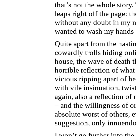
that’s not the whole story.
leaps right off the page: th
without any doubt in my m
wanted to wash my hands a
Quite apart from the nasti
cowardly trolls hiding onli
house, the wave of death th
horrible reflection of what 
vicious ripping apart of he
with vile insinuation, twi
again, also a reflection of
– and the willingness of o
absolute worst of others, 
suggestion, only innuendo
I won’t go further into t