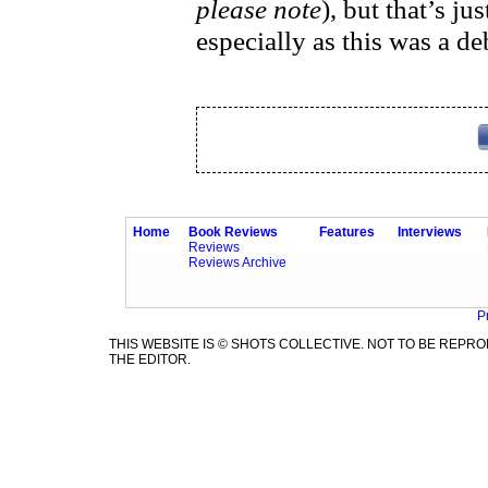
please note
), but that’s j
especially as this was a 
Home
Book Reviews
Features
Interviews
Reviews
Reviews Archive
P
THIS WEBSITE IS © SHOTS COLLECTIVE. NOT TO BE REP
THE EDITOR.