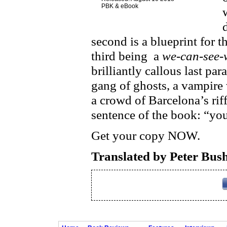
PBK & eBook
second is a blueprint for 
third being a
we-can-see-
brilliantly callous last pa
gang of ghosts, a vampire
a crowd of Barcelona’s riff
sentence of the book: “y
Get your copy NOW.
Translated by Peter Bush