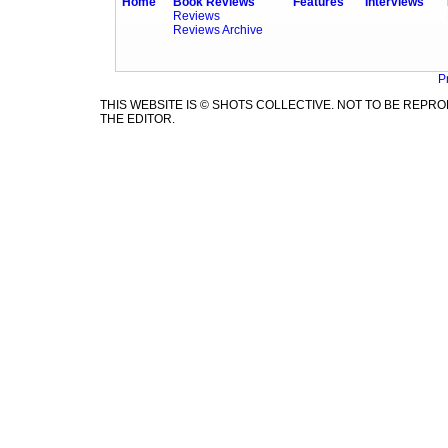
Home
Book Reviews
Features
Interviews
Reviews
Reviews Archive
P
THIS WEBSITE IS © SHOTS COLLECTIVE. NOT TO BE REP
THE EDITOR.