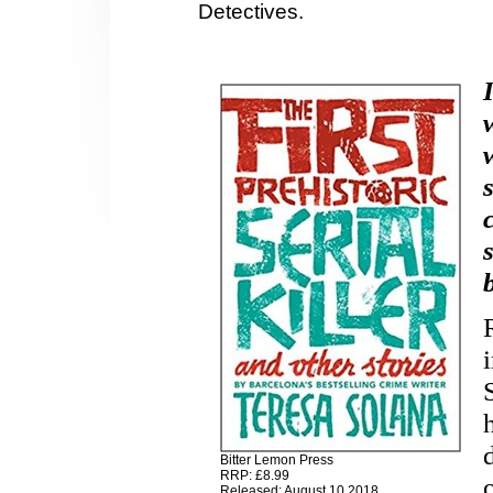
Detectives.
Bitter Lemon Press
RRP: £8.99
Released: August 10 2018