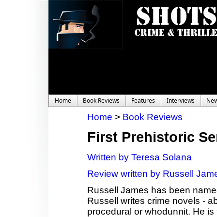
Home
Book Reviews
Features
Interviews
Ne
Home
>
Book Reviews
First Prehistoric Se
Written by Teresa Solana
Review written by Russell Jam
Russell James has been named 
Russell writes crime novels - a
procedural or whodunnit. He is t