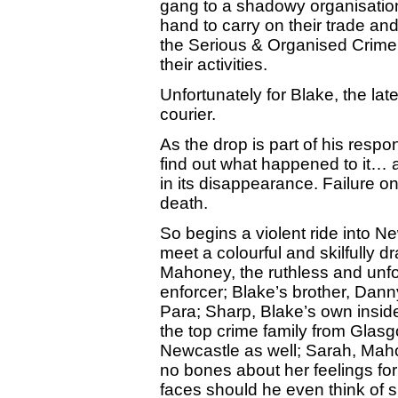
gang to a shadowy organisation
hand to carry on their trade an
the Serious & Organised Crime 
their activities.
Unfortunately for Blake, the lat
courier.
As the drop is part of his respon
find out what happened to it… a
in its disappearance. Failure o
death.
So begins a violent ride into N
meet a colourful and skilfully d
Mahoney, the ruthless and unfor
enforcer; Blake’s brother, Dann
Para; Sharp, Blake’s own insider
the top crime family from Glasg
Newcastle as well; Sarah, Mah
no bones about her feelings fo
faces should he even think of 