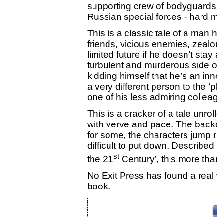
supporting crew of bodyguard
Russian special forces - hard 
This is a classic tale of a man
friends, vicious enemies, zeal
limited future if he doesn’t st
turbulent and murderous side o
kidding himself that he’s an in
a very different person to the ‘
one of his less admiring collea
This is a cracker of a tale unr
with verve and pace. The backdr
for some, the characters jump r
difficult to put down. Described 
st
the 21
Century’, this more than
No Exit Press has found a real 
book.