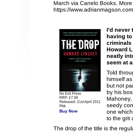
March via Canelo Books. More 
https://www.adrianmagson.com
I’d never
having to
criminals 
Howard L
neatly int
seem at al
Told throu
himself as
but not pa
by his bos
No Exit Press
RRP: £7.99
Mahoney, t
Released: 21st April 2011
seedy corr
Pbk
Buy Now
one which 
to the grit
The drop of the title is the r