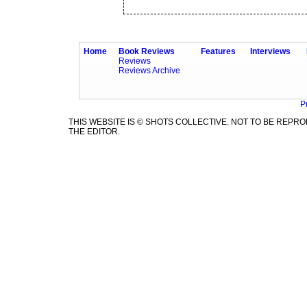
Home
Book Reviews
Features
Interviews
Reviews
Reviews Archive
P
THIS WEBSITE IS © SHOTS COLLECTIVE. NOT TO BE REP
THE EDITOR.