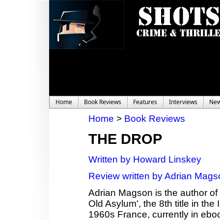
Home
Book Reviews
Features
Interviews
Ne
Home
>
Book Reviews
THE DROP
Written by Howard Linskey
Review written by Adrian Mags
Adrian Magson is the author of 2
Old Asylum', the 8th title in th
1960s France, currently in ebo