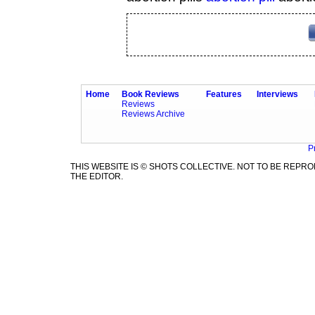
Home
Book Reviews
Features
Interviews
Reviews
Reviews Archive
P
THIS WEBSITE IS © SHOTS COLLECTIVE. NOT TO BE REP
THE EDITOR.