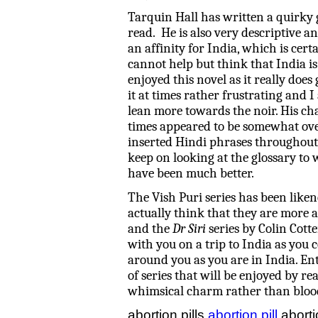
Tarquin Hall has written a quirky 
read. He is also very descriptive a
an affinity for India, which is cert
cannot help but think that India i
enjoyed this novel as it really does 
it at times rather frustrating and 
lean more towards the noir. His ch
times appeared to be somewhat ove
inserted Hindi phrases throughout t
keep on looking at the glossary to
have been much better.
The Vish Puri series has been like
actually think that they are more 
and the
Dr Siri
series by Colin Cotte
with you on a trip to India as you 
around you as you are in India. Ent
of series that will be enjoyed by r
whimsical charm rather than bloo
abortion pills
abortion pill
aborti