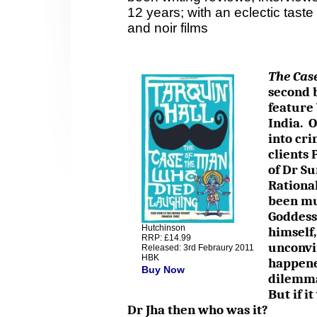
12 years; with an eclectic taste 
and noir films
The Cas
second b
feature 
India. O
into cri
clients 
of Dr Su
Rationa
been mur
Goddess 
Hutchinson
himself,
RRP: £14.99
unconvi
Released: 3rd Febraury 2011
HBK
happene
Buy Now
dilemma
But if i
Dr Jha then who was it?