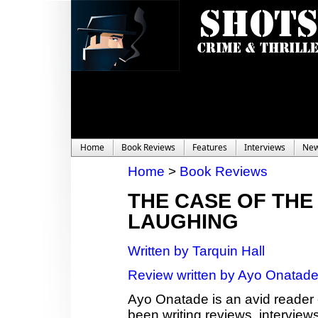
Home
Book Reviews
Features
Interviews
Ne
Home
>
Book Reviews
THE CASE OF THE
LAUGHING
Written by Tarquin Hall
Review written by Ayo Onatad
Ayo Onatade is an avid reader 
been writing reviews, interviews