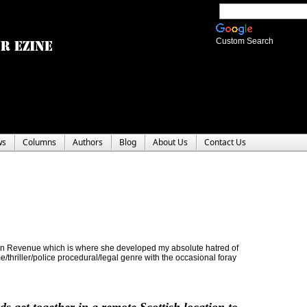
Custom Search
ws
Columns
Authors
Blog
About Us
Contact Us
y in Revenue which is where she developed my absolute hatred of
me/thriller/police procedural/legal genre with the occasional foray