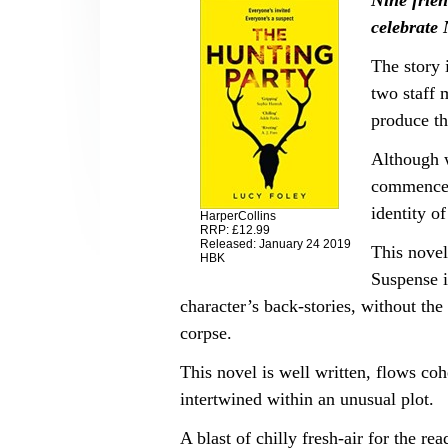
Nine frien
celebrate
The story 
two staff 
produce th
Although 
commenceme
identity of
HarperCollins
RRP: £12.99
Released: January 24 2019
This novel
HBK
Suspense i
character’s back-stories, without th
corpse.
This novel is well written, flows cohe
intertwined within an unusual plot.
A blast of chilly fresh-air for the re