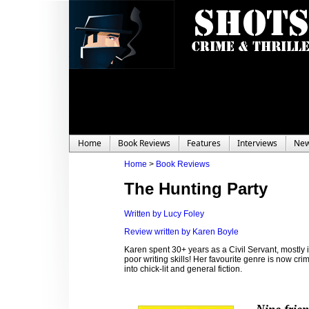
Home
Book Reviews
Features
Interviews
Ne
Home
>
Book Reviews
The Hunting Party
Written by Lucy Foley
Review written by Karen Boyle
Karen spent 30+ years as a Civil Servant, mostl
poor writing skills! Her favourite genre is now cri
into chick-lit and general fiction.