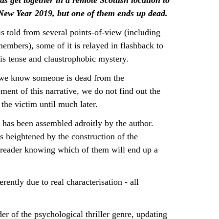
ds get together in a remote Scottish location to
 New Year 2019, but one of them ends up dead.
is told from several points-of-view (including
members), some of it is relayed in flashback to
is tense and claustrophobic mystery.
we know someone is dead from the
nt of this narrative, we do not find out the
 the victim until much later.
 has been assembled adroitly by the author.
s heightened by the construction of the
e reader knowing which of them will end up a
rently due to real characterisation - all
ader of the psychological thriller genre, updating