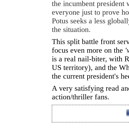
the incumbent president
everyone just to prove ho
Potus seeks a less global
the situation.
This split battle front se
focus even more on the
'
is a real nail-biter, with
US territory), and the W
the current president's h
A very satisfying read a
action/thriller fans.