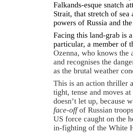
Falkands-esque snatch att
Strait, that stretch of se
powers of Russia and the
Facing this land-grab is 
particular, a member of 
Ozenna, who knows the ar
and recognises the danger
as the brutal weather cond
This is an action thriller
tight, tense and moves a
doesn’t let up, because 
face-off
of Russian troops
US force caught on the hop
in-fighting of the White 