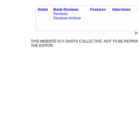
Home
Book Reviews
Features
Interviews
Reviews
Reviews Archive
P
THIS WEBSITE IS © SHOTS COLLECTIVE. NOT TO BE REP
THE EDITOR.