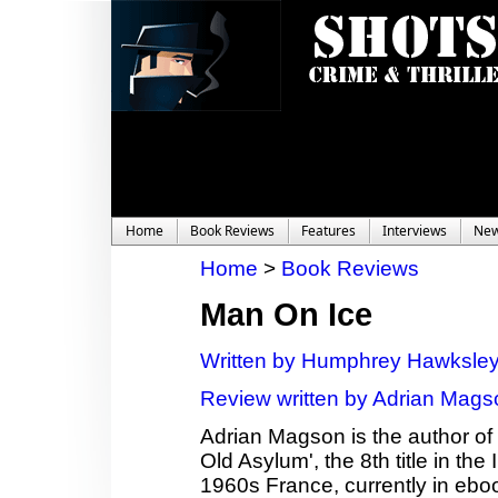
Home
Book Reviews
Features
Interviews
Ne
Home
>
Book Reviews
Man On Ice
Written by Humphrey Hawksle
Review written by Adrian Mags
Adrian Magson is the author of 2
Old Asylum', the 8th title in th
1960s France, currently in ebo