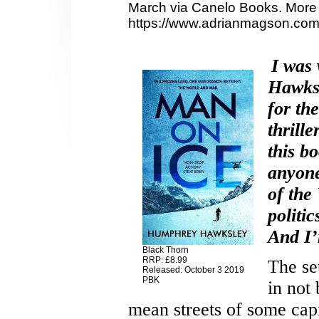
March via Canelo Books. More 
https://www.adrianmagson.com
I was
Hawksl
for th
thrill
this bo
anyone
of the
politi
And I’
Black Thorn
RRP: £8.99
The se
Released: October 3 2019
PBK
in not
mean streets of some capi