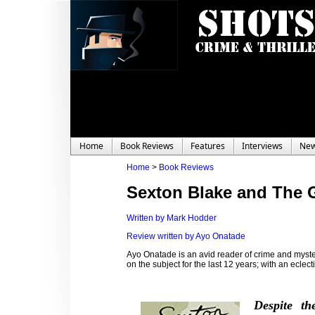
Home
Book Reviews
Features
Interviews
Ne
Home
>
Book Reviews
Sexton Blake and The 
Written by Mark Hodder
Review written by Ayo Onatade
Ayo Onatade is an avid reader of crime and myster
on the subject for the last 12 years; with an eclecti
Despite th