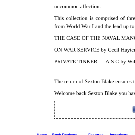
uncommon affection.
This collection is comprised of t
from World War I and the lead up to 
THE CASE OF THE NAVAL MANOE
ON WAR SERVICE by Cecil Hayter 
PRIVATE TINKER — A.S.C by Will
The return of Sexton Blake ensures th
Welcome back Sexton Blake you hav