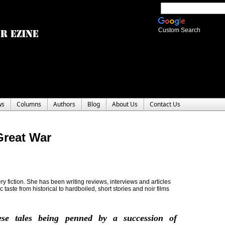
Custom Search
ws
Columns
Authors
Blog
About Us
Contact Us
Great War
y fiction. She has been writing reviews, interviews and articles
c taste from historical to hardboiled, short stories and noir films
ese tales being penned by a succession of