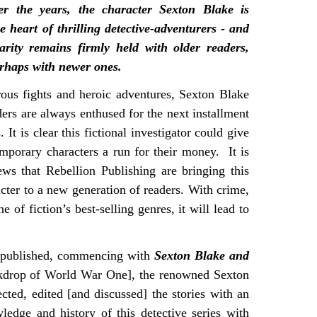
er the years, the character Sexton Blake is
he heart of thrilling detective-adventurers - and
arity remains firmly held with older readers,
rhaps with newer ones.
us fights and heroic adventures, Sexton Blake
ders are always enthused for the next installment
s. It is clear this fictional investigator could give
porary characters a run for their money. It is
ews that Rebellion Publishing are bringing this
acter to a new generation of readers. With crime,
ne of fiction’s best-selling genres, it will lead to
 republished, commencing with
Sexton Blake and
ckdrop of World War One], the renowned Sexton
ted, edited [and discussed] the stories with an
wledge and history of this detective series with