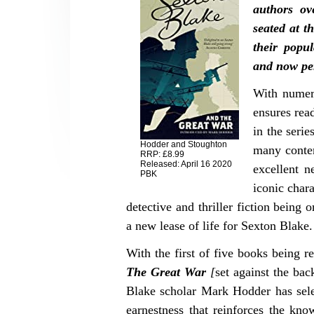
authors ov
seated at t
their popul
and now pe
With numero
ensures rea
in the serie
Hodder and Stoughton
many contem
RRP: £8.99
Released: April 16 2020
excellent n
PBK
iconic char
detective and thriller fiction being o
a new lease of life for Sexton Blake.
With the first of five books being
The Great War
[
set against the ba
Blake scholar Mark Hodder has selec
earnestness that reinforces the kno