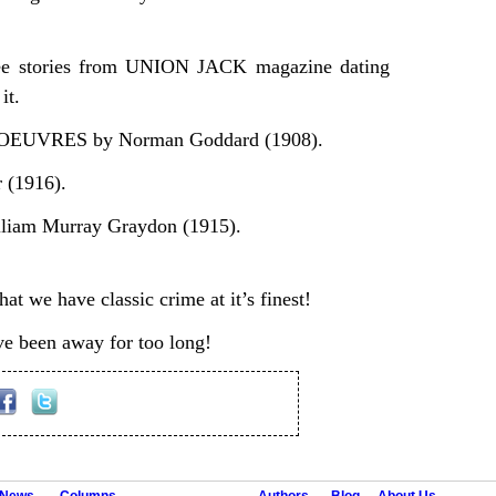
hree stories from UNION JACK magazine dating
it.
UVRES by Norman Goddard (1908).
(1916).
iam Murray Graydon (1915).
at we have classic crime at it’s finest!
e been away for too long!