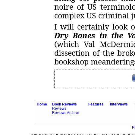
noire of US terminol
complex US criminal j
I will certainly look 
Dry Bones in the Va
(which Val McDermid
dissection of the bro
bookshop meandering
Home
Book Reviews
Features
Interviews
Reviews
Reviews Archive
P