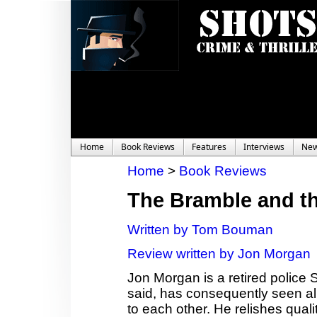
Home
Book Reviews
Features
Interviews
Ne
Home
>
Book Reviews
The Bramble and t
Written by Tom Bouman
Review written by Jon Morgan
Jon Morgan is a retired police 
said, has consequently seen al
to each other. He relishes quali