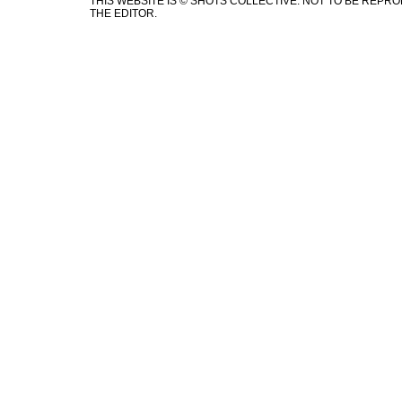
THIS WEBSITE IS © SHOTS COLLECTIVE. NOT TO BE REP
THE EDITOR.