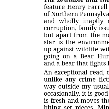
feature Henry Farrel
of Northern Pennsylvan
and wholly inaptly 
corruption, family iss
but apart from the ma
star is the environmen
up against wildlife wi
going on a Bear Hun
and a bear that fights 
An exceptional read, d
unlike any crime fict
way outside my usual
occasionally, it is goo
is fresh and moves th
biting set pieces. Mi