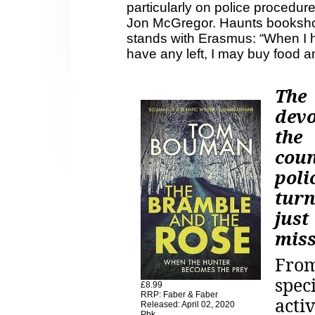
particularly on police procedur
Jon McGregor. Haunts booksh
stands with Erasmus: “When I ha
have any left, I may buy food a
The
dev
the
cou
poli
turn
jus
miss
From
spec
£8.99
RRP: Faber & Faber
act
Released: April 02, 2020
Pbk