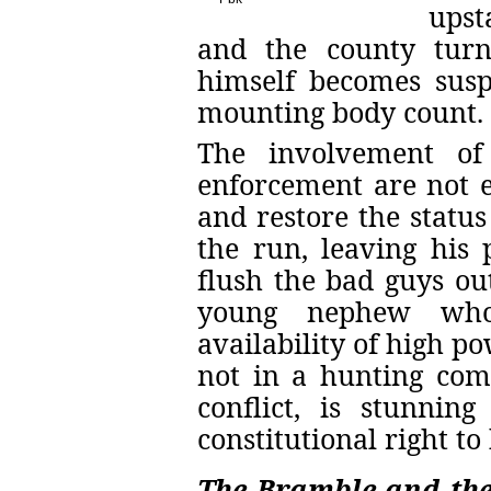
upst
and the county turn
himself becomes susp
mounting body count.
The involvement of
enforcement are not e
and restore the status
the run, leaving his 
flush the bad guys ou
young nephew who
availability of high p
not in a hunting co
conflict, is stunnin
constitutional right to
The Bramble and the