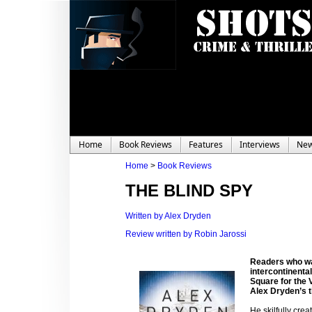
Home
Book Reviews
Features
Interviews
Ne
Home
>
Book Reviews
THE BLIND SPY
Written by Alex Dryden
Review written by Robin Jarossi
Readers who wa
intercontinenta
Square for the V
Alex Dryden’s th
He skilfully crea