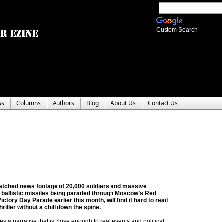
Custom Search
ws
Columns
Authors
Blog
About Us
Contact Us
tched news footage of 20,000 soldiers and massive
l ballistic missiles being paraded through Moscow’s Red
ictory Day Parade earlier this month, will find it hard to read
riller without a chill down the spine.
tes a narrative that is close enough to real events and political