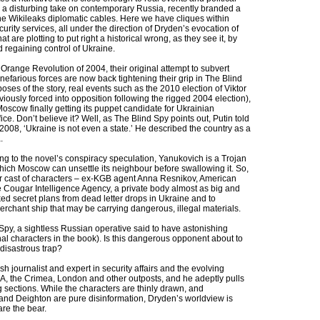
e a disturbing take on contemporary Russia, recently branded a
 the Wikileaks diplomatic cables. Here we have cliques within
curity services, all under the direction of Dryden’s evocation of
hat are plotting to put right a historical wrong, as they see it, by
d regaining control of Ukraine.
Orange Revolution of 2004, their original attempt to subvert
 nefarious forces are now back tightening their grip in The Blind
oses of the story, real events such as the 2010 election of Viktor
iously forced into opposition following the rigged 2004 election),
Moscow finally getting its puppet candidate for Ukrainian
fice. Don’t believe it? Well, as The Blind Spy points out, Putin told
008, ‘Ukraine is not even a state.’ He described the country as a
.
g to the novel’s conspiracy speculation, Yanukovich is a Trojan
ich Moscow can unsettle its neighbour before swallowing it. So,
ar cast of characters – ex-KGB agent Anna Resnikov, American
e Cougar Intelligence Agency, a private body almost as big and
aked secret plans from dead letter drops in Ukraine and to
rchant ship that may be carrying dangerous, illegal materials.
 Spy, a sightless Russian operative said to have astonishing
onal characters in the book). Is this dangerous opponent about to
 disastrous trap?
h journalist and expert in security affairs and the evolving
A, the Crimea, London and other outposts, and he adeptly pulls
sing sections. While the characters are thinly drawn, and
 and Deighton are pure disinformation, Dryden’s worldview is
re the bear.