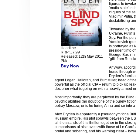
figures to invok
‘mafia state’ in
cliques of the se
Vladimir Putin, t
destabilising an
Thwarted by the 
Ukraine, Putin’s
Spy. For the purp
Yanukovich (prev
is portrayed as 
Headline
president into of
RRP: £7.99
George Bush in 2
Released: 12th May 2011
‘gift’ from Russia
Pbk
Buy Now
Anyway, accordin
horse through wh
Dryden’s famili
agent Logan Halloran, and Burt Miller, head of th
powerful as the official CIA – return to pick up le
decipher what is going on with a heavily armed me
Most importantly, they are perplexed by the Blind
psychic abilities (no doubt one of the purely ficti
betray Moscow, or is he luring Anna and co into a
Alex Dryden is apparently a pseudonym for a Britis
Russian empire. His plot sprawls between the US
all the strands of this thriller together in the clo
comparisons of his novels with those of Le Carré
brutal and sobering, and his warning clear – bewa